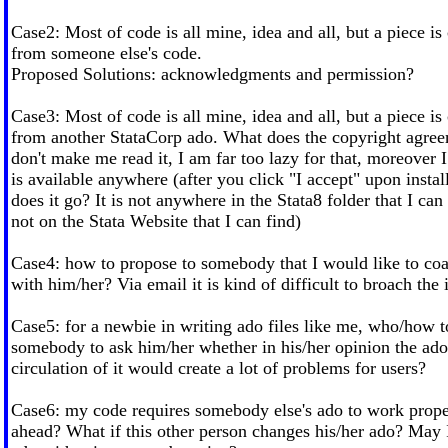
Case2: Most of code is all mine, idea and all, but a piece is
from someone else's code.
Proposed Solutions: acknowledgments and permission?
Case3: Most of code is all mine, idea and all, but a piece is
from another StataCorp ado. What does the copyright agree
don't make me read it, I am far too lazy for that, moreover I
is available anywhere (after you click "I accept" upon instal
does it go? It is not anywhere in the Stata8 folder that I can s
not on the Stata Website that I can find)
Case4: how to propose to somebody that I would like to co
with him/her? Via email it is kind of difficult to broach the 
Case5: for a newbie in writing ado files like me, who/how 
somebody to ask him/her whether in his/her opinion the ado i
circulation of it would create a lot of problems for users?
Case6: my code requires somebody else's ado to work prope
ahead? What if this other person changes his/her ado? May 