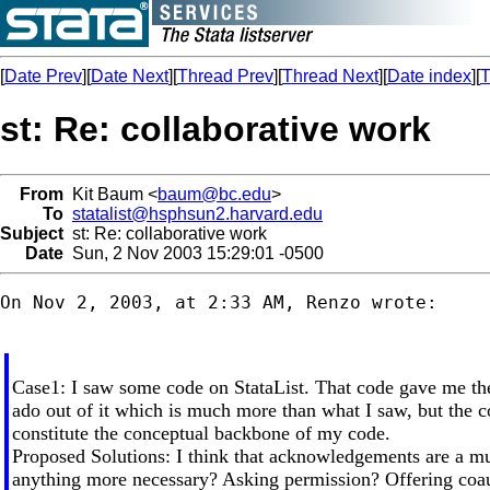
[
Date Prev
][
Date Next
][
Thread Prev
][
Thread Next
][
Date index
][
T
st: Re: collaborative work
From
Kit Baum <
baum@bc.edu
>
To
statalist@hsphsun2.harvard.edu
Subject
st: Re: collaborative work
Date
Sun, 2 Nov 2003 15:29:01 -0500
On Nov 2, 2003, at 2:33 AM, Renzo wrote:

Case1: I saw some code on StataList. That code gave me th
ado out of it which is much more than what I saw, but the co
constitute the conceptual backbone of my code.
Proposed Solutions: I think that acknowledgements are a mus
anything more necessary? Asking permission? Offering coa