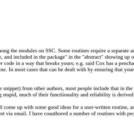
ng the modules on SSC. Some routines require a separate ado,
ne, and included in the package" in the "abstract" showing up 
her code in a way that breaks yours; e.g. said Cox has a pench
ne. In most cases that can be dealt with by ensuring that your 
snippet) from other authors, most people include that in the 
stupid, much of their functiionality and reliability is derived
come up with some good ideas for a user-written routine, and 
ment via email. I have coauthored a number of routines with p