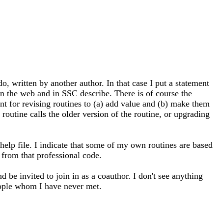
 written by another author. In that case I put a statement
on the web and in SSC describe. There is of course the
ant for revising routines to (a) add value and (b) make them
routine calls the older version of the routine, or upgrading
help file. I indicate that some of my own routines are based
 from that professional code.
be invited to join in as a coauthor. I don't see anything
eople whom I have never met.