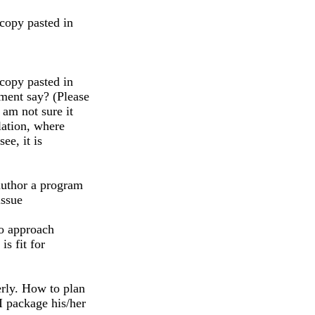
 copy pasted in
 copy pasted in
ment say? (Please
 am not sure it
lation, where
ee, it is
author a program
issue
to approach
s fit for
rly. How to plan
I package his/her