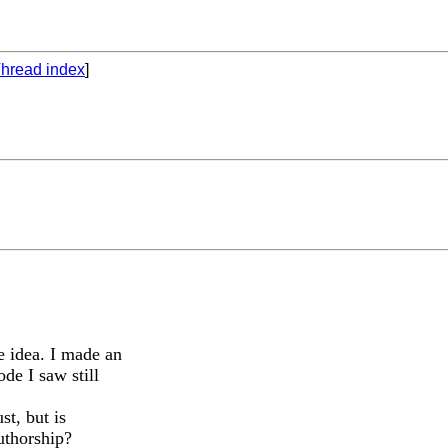
hread index
]
e idea. I made an
de I saw still
t, but is
uthorship?