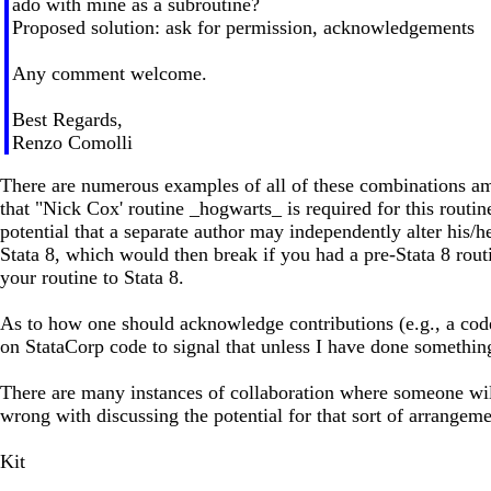
ado with mine as a subroutine?
Proposed solution: ask for permission, acknowledgements
Any comment welcome.
Best Regards,
Renzo Comolli
There are numerous examples of all of these combinations amo
that "Nick Cox' routine _hogwarts_ is required for this routi
potential that a separate author may independently alter his/
Stata 8, which would then break if you had a pre-Stata 8 routi
your routine to Stata 8.
As to how one should acknowledge contributions (e.g., a code 
on StataCorp code to signal that unless I have done something 
There are many instances of collaboration where someone will 
wrong with discussing the potential for that sort of arrange
Kit