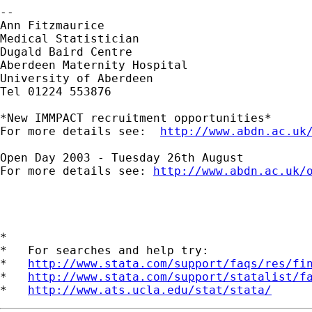
-- 

Ann Fitzmaurice

Medical Statistician

Dugald Baird Centre

Aberdeen Maternity Hospital

University of Aberdeen

Tel 01224 553876

*New IMMPACT recruitment opportunities*

For more details see:  
http://www.abdn.ac.uk
Open Day 2003 - Tuesday 26th August

For more details see: 
http://www.abdn.ac.uk/
*

*   For searches and help try:

*   
http://www.stata.com/support/faqs/res/fi
*   
http://www.stata.com/support/statalist/f
*   
http://www.ats.ucla.edu/stat/stata/