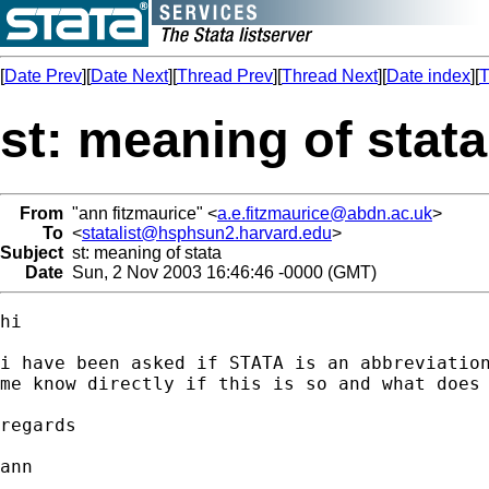
[
Date Prev
][
Date Next
][
Thread Prev
][
Thread Next
][
Date index
][
T
st: meaning of stata
From
"ann fitzmaurice" <
a.e.fitzmaurice@abdn.ac.uk
>
To
<
statalist@hsphsun2.harvard.edu
>
Subject
st: meaning of stata
Date
Sun, 2 Nov 2003 16:46:46 -0000 (GMT)
hi

i have been asked if STATA is an abbreviation
me know directly if this is so and what does 
regards

ann
