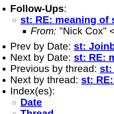
Follow-Ups
:
st: RE: meaning of 
From:
"Nick Cox" 
Prev by Date:
st: Join
Next by Date:
st: RE: 
Previous by thread:
st:
Next by thread:
st: RE
Index(es):
Date
Thread