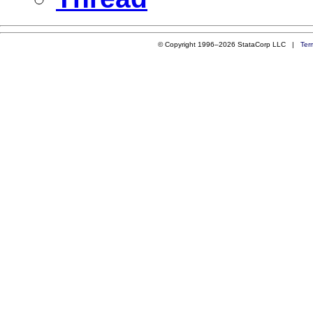
© Copyright 1996–2026 StataCorp LLC |
Ter