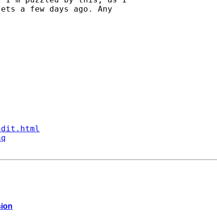
ets a few days ago. Any

ndit.html
aq
sion