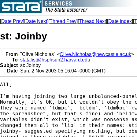
[
Date Prev
][
Date Next
][
Thread Prev
][
Thread Next
][
Date index
][
T
st: Joinby
From
"Clive Nicholas" <
Clive.Nicholas@newcastle.ac.uk
>
To
statalist@hsphsun2.harvard.edu
Subject
st: Joinby
Date
Sun, 2 Nov 2003 05:16:04 -0000 (GMT)
All,

I'm having joining two large unbalanced-panel
Normally, it's OK, but it wouldn't obey the c
They were named 'ldmpc', 'beldm', 'ldm�pc' (w
the spreadsheet, but that's fine) and 'beldmw
variables didn't exist; which was nonsense as
changed them all to 'lib' in their names: sti
joinby- suggested specifying nothing, but obe
joined up those variables it *did* recognise.