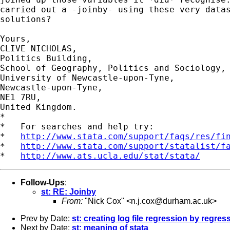
carried out a -joinby- using these very datas
solutions?

Yours,

CLIVE NICHOLAS,

Politics Building,

School of Geography, Politics and Sociology,

University of Newcastle-upon-Tyne,

Newcastle-upon-Tyne,

NE1 7RU,

United Kingdom.

*

*   For searches and help try:

*   
http://www.stata.com/support/faqs/res/fi
*   
http://www.stata.com/support/statalist/f
*   
http://www.ats.ucla.edu/stat/stata/
Follow-Ups
:
st: RE: Joinby
From:
"Nick Cox" <
n.j.cox@durham.ac.uk
>
Prev by Date:
st: creating log file regression by regres
Next by Date:
st: meaning of stata