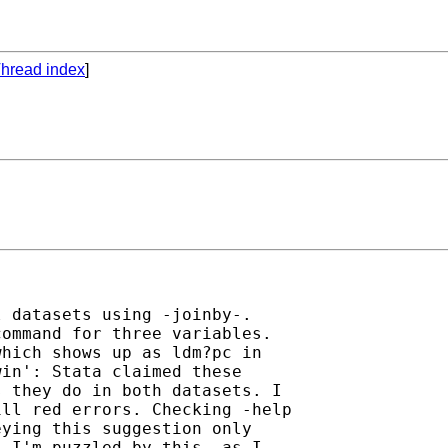
hread index
]
 datasets using -joinby-.

ommand for three variables.

hich shows up as ldm?pc in

in': Stata claimed these

 they do in both datasets. I

ll red errors. Checking -help

ying this suggestion only

 I'm puzzled by this, as I
