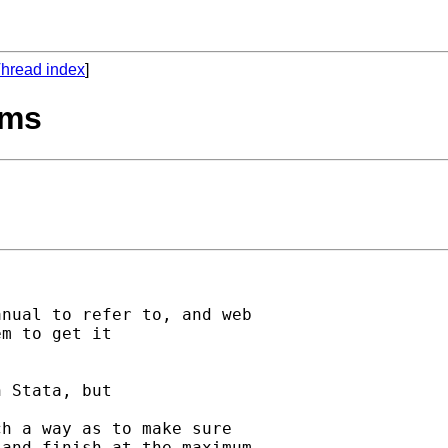
hread index
]
ems
nual to refer to, and web

m to get it

 Stata, but

h a way as to make sure

and finish at the maximum
