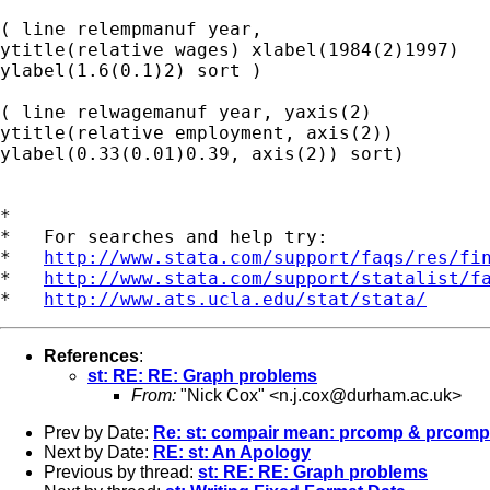
( line relempmanuf year,

ytitle(relative wages) xlabel(1984(2)1997)

ylabel(1.6(0.1)2) sort )

( line relwagemanuf year, yaxis(2)

ytitle(relative employment, axis(2))

ylabel(0.33(0.01)0.39, axis(2)) sort)

*

*   For searches and help try:

*   
http://www.stata.com/support/faqs/res/fi
*   
http://www.stata.com/support/statalist/f
*   
http://www.ats.ucla.edu/stat/stata/
References
:
st: RE: RE: Graph problems
From:
"Nick Cox" <
n.j.cox@durham.ac.uk
>
Prev by Date:
Re: st: compair mean: prcomp & prcom
Next by Date:
RE: st: An Apology
Previous by thread:
st: RE: RE: Graph problems