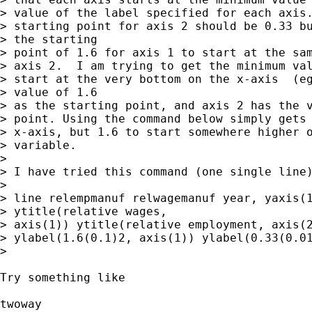
> value of the label specified for each axis.
> starting point for axis 2 should be 0.33 bu
> the starting

> point of 1.6 for axis 1 to start at the sam
> axis 2.  I am trying to get the minimum val
> start at the very bottom on the x-axis  (eg
> value of 1.6

> as the starting point, and axis 2 has the v
> point. Using the command below simply gets 
> x-axis, but 1.6 to start somewhere higher o
> variable.

>

> I have tried this command (one single line)
>

> line relempmanuf relwagemanuf year, yaxis(1
> ytitle(relative wages,

> axis(1)) ytitle(relative employment, axis(2
> ylabel(1.6(0.1)2, axis(1)) ylabel(0.33(0.01
>

Try something like

twoway
