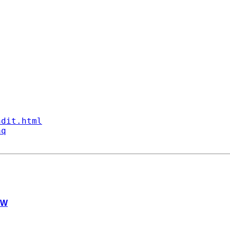
ndit.html
aq
pW