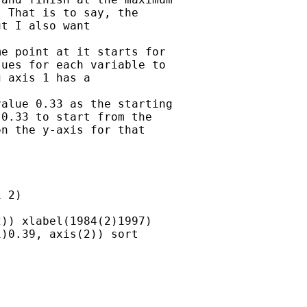
 That is to say, the

t I also want

e point at it starts for

ues for each variable to

 axis 1 has a

alue 0.33 as the starting

0.33 to start from the

n the y-axis for that



 2)

)) xlabel(1984(2)1997)

)0.39, axis(2)) sort
