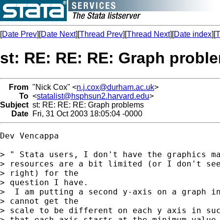
[
Date Prev
][
Date Next
][
Thread Prev
][
Thread Next
][
Date index
][
T
st: RE: RE: RE: Graph probl
From
"Nick Cox" <
n.j.cox@durham.ac.uk
>
To
<
statalist@hsphsun2.harvard.edu
>
Subject
st: RE: RE: RE: Graph problems
Date
Fri, 31 Oct 2003 18:05:04 -0000
Dev Vencappa

> " Stata users, I don't have the graphics ma
> resources are a bit limited (or I don't see
> right) for the

> question I have.

>  I am putting a second y-axis on a graph in
> cannot get the

> scale to be different on each y axis in suc
> that each axis starts at the minimum value 