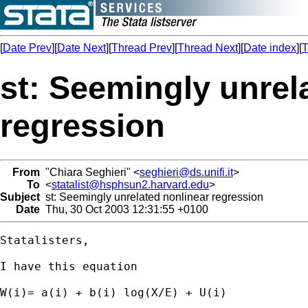
[
Date Prev
][
Date Next
][
Thread Prev
][
Thread Next
][
Date index
][
T
st: Seemingly unrel
regression
From
"Chiara Seghieri" <
seghieri@ds.unifi.it
>
To
<
statalist@hsphsun2.harvard.edu
>
Subject
st: Seemingly unrelated nonlinear regression
Date
Thu, 30 Oct 2003 12:31:55 +0100
Statalisters,

I have this equation

W(i)= a(i) + b(i) log(X/E) + U(i)
