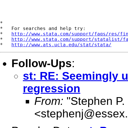
*

*   For searches and help try:

*   
http://www.stata.com/support/faqs/res/fi
*   
http://www.stata.com/support/statalist/f
*   
http://www.ats.ucla.edu/stat/stata/
Follow-Ups
:
st: RE: Seemingly u
regression
From:
"Stephen P. 
<
stephenj@essex.