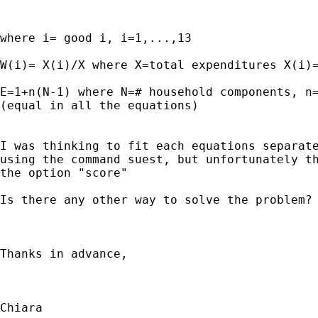
where i= good i, i=1,...,13

W(i)= X(i)/X where X=total expenditures X(i)=
E=1+n(N-1) where N=# household components, n=
(equal in all the equations)

I was thinking to fit each equations separate
using the command suest, but unfortunately th
the option "score"

Is there any other way to solve the problem?

Thanks in advance,

Chiara
