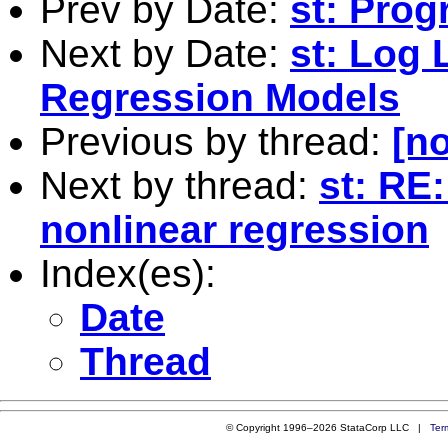
Prev by Date:
st: Pro
Next by Date:
st: Log 
Regression Models
Previous by thread:
[no
Next by thread:
st: RE
nonlinear regression
Index(es):
Date
Thread
© Copyright 1996–2026 StataCorp LLC |
Ter