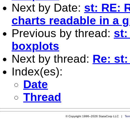
Next by Date:
st: RE: 
charts readable in a 
Previous by thread:
st
boxplots
Next by thread:
Re: st
Index(es):
Date
Thread
© Copyright 1996–2026 StataCorp LLC |
Ter