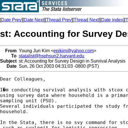
[
Date Prev
][
Date Next
][
Thread Prev
][
Thread Next
][
Date index
][
T
st: Accounting for Survey De
From
Young Jun Kim <
epikim@yahoo.com
>
To
statalist@hsphsun2.harvard.edu
Subject
st: Accounting for Survey Design in Survival Analysis
Date
Sun, 26 Oct 2003 04:31:03 -0800 (PST)
Dear Colleagues,

I�m conducting survival analysis with stcox c
using survey data where household is a primar
sampling unit (PSU).

Several individuals participated the study fr
household.

In the Stata, there is no svy command for stc
 such as svylogit for logistic regression
