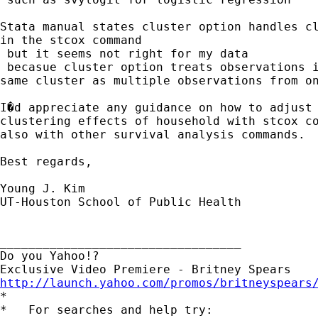
Stata manual states cluster option handles cl
in the stcox command

 but it seems not right for my data

 becasue cluster option treats observations i
same cluster as multiple observations from on
I�d appreciate any guidance on how to adjust 
clustering effects of household with stcox co
also with other survival analysis commands.

Best regards,

Young J. Kim

UT-Houston School of Public Health

__________________________________

Do you Yahoo!?

http://launch.yahoo.com/promos/britneyspears

*

*   For searches and help try:
