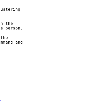
ustering

n the

e person.

the

mmand and

/