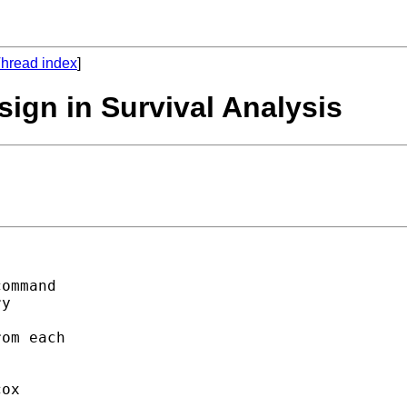
hread index
]
sign in Survival Analysis
ommand

y

om each

ox
