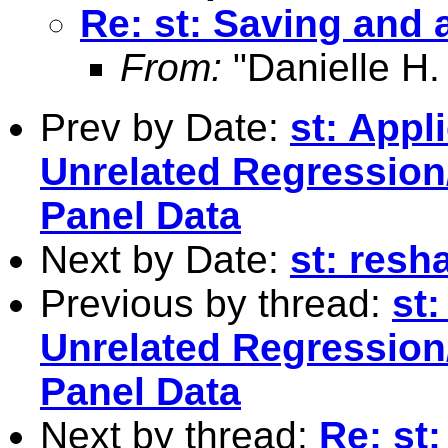
Re: st: Saving and 
From:
"Danielle H.
Prev by Date:
st: Appl
Unrelated Regression
Panel Data
Next by Date:
st: resh
Previous by thread:
st:
Unrelated Regression
Panel Data
Next by thread:
Re: st