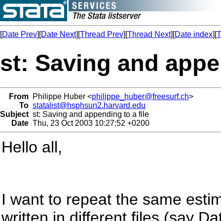
[
Date Prev
][
Date Next
][
Thread Prev
][
Thread Next
][
Date index
][
T
st: Saving and appen
From
Philippe Huber <
philippe_huber@freesurf.ch
>
To
statalist@hsphsun2.harvard.edu
Subject
st: Saving and appending to a file
Date
Thu, 23 Oct 2003 10:27:52 +0200
Hello all,
I want to repeat the same esti
written in different files (say Da