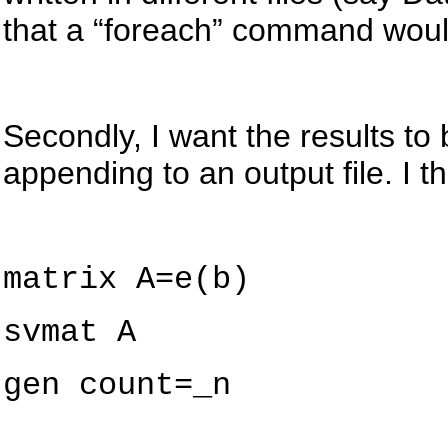
that a “
foreach
” command woul
Secondly, I want the results to 
appending to an output file. I 
matrix
A=e(b)
svmat
A
gen
count=_n