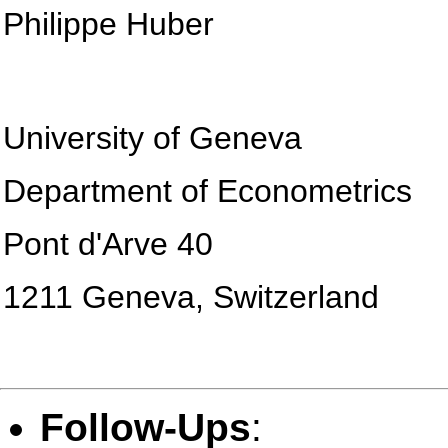
Philippe Huber
University of Geneva
Department of Econometrics
Pont d'Arve 40
1211 Geneva, Switzerland
Follow-Ups
: