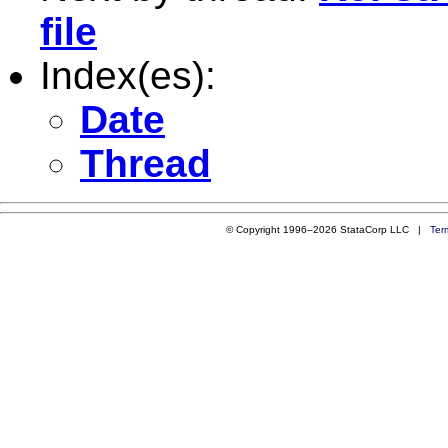
file
Index(es):
Date
Thread
© Copyright 1996–2026 StataCorp LLC |
Ter