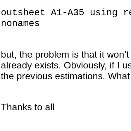
outsheet
A1-A35 using re
nonames
but
, the problem is that it won’t 
already exists. Obviously, if I
the previous estimations. What
Thanks to all