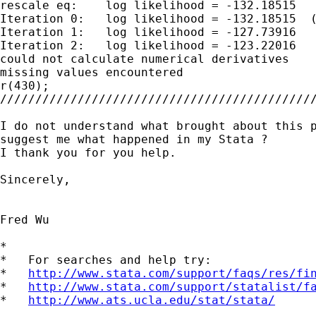
rescale eq:    log likelihood = -132.18515

Iteration 0:   log likelihood = -132.18515  (
Iteration 1:   log likelihood = -127.73916

Iteration 2:   log likelihood = -123.22016

could not calculate numerical derivatives

missing values encountered

r(430);

/////////////////////////////////////////////
I do not understand what brought about this p
suggest me what happened in my Stata ?

I thank you for you help.

Sincerely,

Fred Wu

*

*   For searches and help try:

*   
http://www.stata.com/support/faqs/res/fi
*   
http://www.stata.com/support/statalist/f
*   
http://www.ats.ucla.edu/stat/stata/