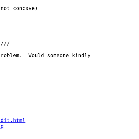
not concave)

///

roblem.  Would someone kindly

ndit.html
aq