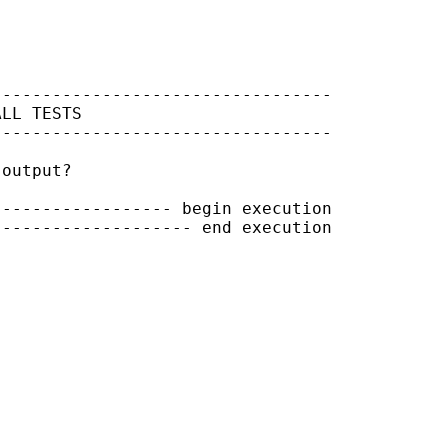
---------------------------------

LL TESTS

---------------------------------

output?

----------------- begin execution

------------------- end execution
