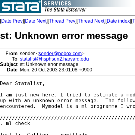
[
Date Prev
][
Date Next
][
Thread Prev
][
Thread Next
][
Date index
][
T
st: Unknown error message
From
sender <
sender@pobox.com
>
To
statalist@hsphsun2.harvard.edu
Subject
st: Unknown error message
Date
Mon, 20 Oct 2003 23:01:08 +0900
Dear Statalist,

I am just new here. I tried to estimate a mod
up with an unknown error message.  The follow
encountered.  Mymodel is a ml programme I wro
/////////////////////////////////////////////
. ml check

Test 1:  Calling ...<omitted>...
