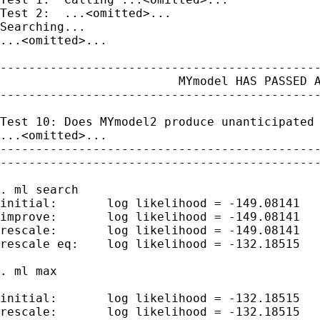
Test 2:  ...<omitted>...

Searching...

...<omitted>...

---------------------------------------------
                         MYmodel HAS PASSED A
---------------------------------------------
Test 10: Does MYmodel2 produce unanticipated 
...<omitted>...

---------------------------------------------
---------------------------------------------
. ml search

initial:       log likelihood = -149.08141

improve:       log likelihood = -149.08141

rescale:       log likelihood = -149.08141

rescale eq:    log likelihood = -132.18515

. ml max

initial:       log likelihood = -132.18515

rescale:       log likelihood = -132.18515
