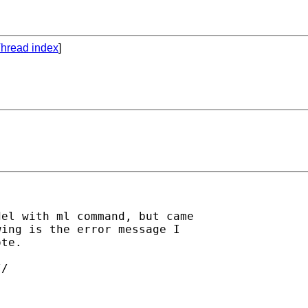
hread index
]
el with ml command, but came

ing is the error message I

te.

/
