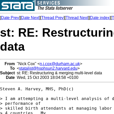
[
Date Prev
][
Date Next
][
Thread Prev
][
Thread Next
][
Date index
][
T
st: RE: Restructuri
data
From
"Nick Cox" <
n.j.cox@durham.ac.uk
>
To
<
statalist@hsphsun2.harvard.edu
>
Subject
st: RE: Restructuring & merging multi-level data
Date
Wed, 15 Oct 2003 18:04:58 +0100
Steven A. Harvey, MHS, PhD(c)

> I am attempting a multi-level analysis of d
> performance of

> skilled birth attendants at managing labor 
> 4 countries.  My
