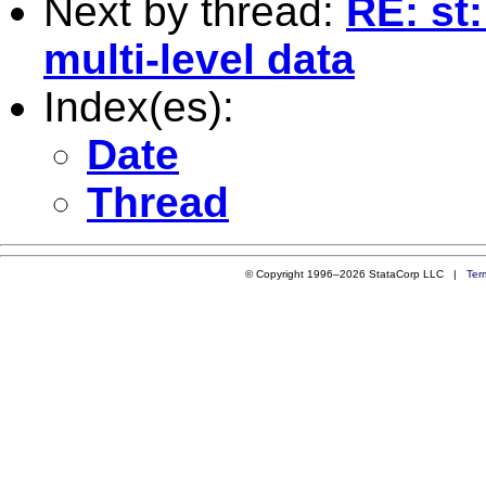
Next by thread:
RE: st
multi-level data
Index(es):
Date
Thread
© Copyright 1996–2026 StataCorp LLC |
Ter