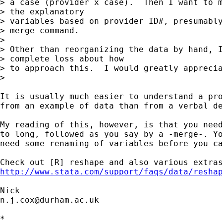
> a case (provider x case).  Then I want to m
> the explanatory

> variables based on provider ID#, presumably
> merge command.

>

> Other than reorganizing the data by hand, I
> complete loss about how

> to approach this.  I would greatly apprecia
>

It is usually much easier to understand a pro
from an example of data than from a verbal de
My reading of this, however, is that you need
to long, followed as you say by a -merge-. Yo
need some renaming of variables before you ca
http://www.stata.com/support/faqs/data/resha
n.j.cox@durham.ac.uk
*
