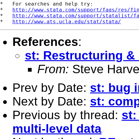
*   For searches and help try:

*   
http://www.stata.com/support/faqs/res/fi
*   
http://www.stata.com/support/statalist/f
*   
http://www.ats.ucla.edu/stat/stata/
References
:
st: Restructuring &
From:
Steve Harve
Prev by Date:
st: bug
Next by Date:
st: comp
Previous by thread:
st
multi-level data