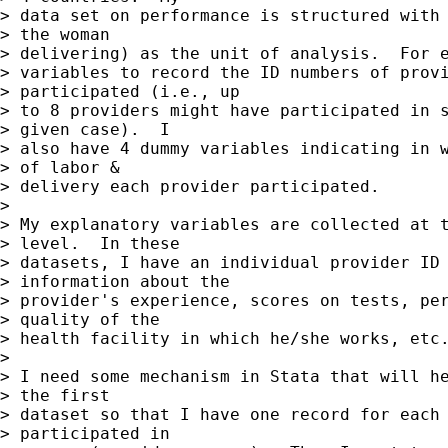
> data set on performance is structured with 
> the woman

> delivering) as the unit of analysis.  For e
> variables to record the ID numbers of provi
> participated (i.e., up

> to 8 providers might have participated in s
> given case).  I

> also have 4 dummy variables indicating in w
> of labor &

> delivery each provider participated.

>

> My explanatory variables are collected at t
> level.  In these

> datasets, I have an individual provider ID 
> information about the

> provider's experience, scores on tests, per
> quality of the

> health facility in which he/she works, etc.
>

> I need some mechanism in Stata that will he
> the first

> dataset so that I have one record for each 
> participated in
