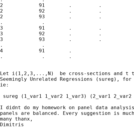
2            91        .         .           
2            92        .         .           
2            93        .         .           
.             .

3            91        .         .           
3            92        .         .           
3            93        .         .           
.             .

4            91        .

.             .        .

Let i(1,2,3,...,N)  be cross-sections and t t
Seemingly Unrelated Regressions (sureg), for 
ie:

 sureg (1_var1 1_var2 1_var3) (2_var1 2_var2 
I didnt do my homework on panel data analysis
panels are balanced. Every suggestion is much
many thanx,

Dimitris
