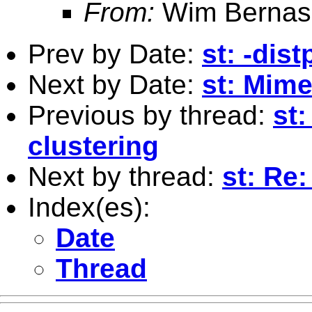
From:
Wim Bernas
Prev by Date:
st: -dis
Next by Date:
st: Mime
Previous by thread:
st:
clustering
Next by thread:
st: Re
Index(es):
Date
Thread