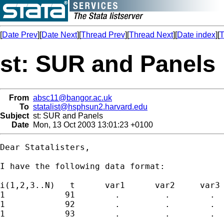
[
Date Prev
][
Date Next
][
Thread Prev
][
Thread Next
][
Date index
][
T
st: SUR and Panels
From
absc11@bangor.ac.uk
To
statalist@hsphsun2.harvard.edu
Subject
st: SUR and Panels
Date
Mon, 13 Oct 2003 13:01:23 +0100
Dear Statalisters,

I have the following data format:

i(1,2,3..N)   t      var1      var2     var3

1            91        .         .        .  
1            92        .         .        .  
1            93        .         .        .  
.             .
