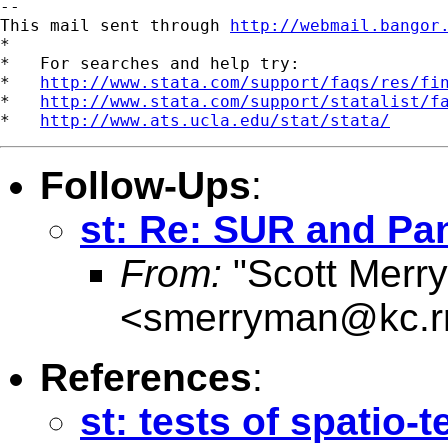
--

This mail sent through 
http://webmail.bangor
*

*   For searches and help try:

*   
http://www.stata.com/support/faqs/res/fi
*   
http://www.stata.com/support/statalist/f
*   
http://www.ats.ucla.edu/stat/stata/
Follow-Ups
:
st: Re: SUR and Pa
From:
"Scott Merr
<
smerryman@kc.r
References
:
st: tests of spatio-