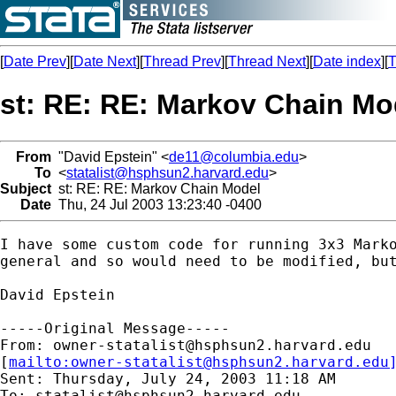
[
Date Prev
][
Date Next
][
Thread Prev
][
Thread Next
][
Date index
][
T
st: RE: RE: Markov Chain Mo
From
"David Epstein" <
de11@columbia.edu
>
To
<
statalist@hsphsun2.harvard.edu
>
Subject
st: RE: RE: Markov Chain Model
Date
Thu, 24 Jul 2003 13:23:40 -0400
I have some custom code for running 3x3 Marko
general and so would need to be modified, but
David Epstein

-----Original Message-----

From: 
owner-statalist@hsphsun2.harvard.edu
[
mailto:
owner-statalist@hsphsun2.harvard.edu
Sent: Thursday, July 24, 2003 11:18 AM

To: 
statalist@hsphsun2.harvard.edu