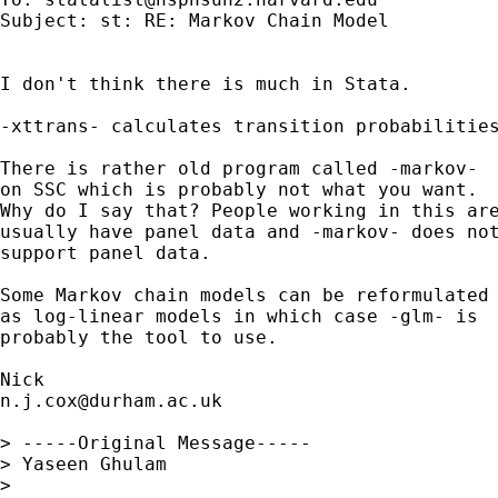
Subject: st: RE: Markov Chain Model

I don't think there is much in Stata.

-xttrans- calculates transition probabilities
There is rather old program called -markov-

on SSC which is probably not what you want.

Why do I say that? People working in this are
usually have panel data and -markov- does not
support panel data.

Some Markov chain models can be reformulated

as log-linear models in which case -glm- is

probably the tool to use.

n.j.cox@durham.ac.uk
> -----Original Message-----

> Yaseen Ghulam

>
