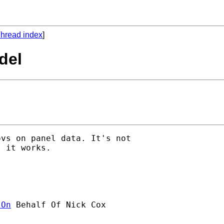
hread index
]
del
vs on panel data. It's not

 it works.

]On
 Behalf Of Nick Cox
