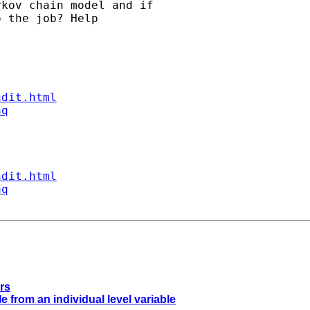
kov chain model and if

 the job? Help

ndit.html
aq
ndit.html
aq
rs
e from an individual level variable