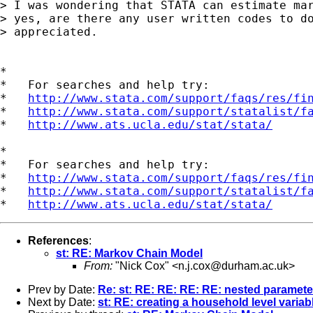
> I was wondering that STATA can estimate mar
> yes, are there any user written codes to do
> appreciated.

*

*   For searches and help try:

*   
http://www.stata.com/support/faqs/res/fi
*   
http://www.stata.com/support/statalist/f
*   
http://www.ats.ucla.edu/stat/stata/
*

*   For searches and help try:

*   
http://www.stata.com/support/faqs/res/fi
*   
http://www.stata.com/support/statalist/f
*   
http://www.ats.ucla.edu/stat/stata/
References
:
st: RE: Markov Chain Model
From:
"Nick Cox" <
n.j.cox@durham.ac.uk
>
Prev by Date:
Re: st: RE: RE: RE: RE: nested paramete
Next by Date:
st: RE: creating a household level variabl