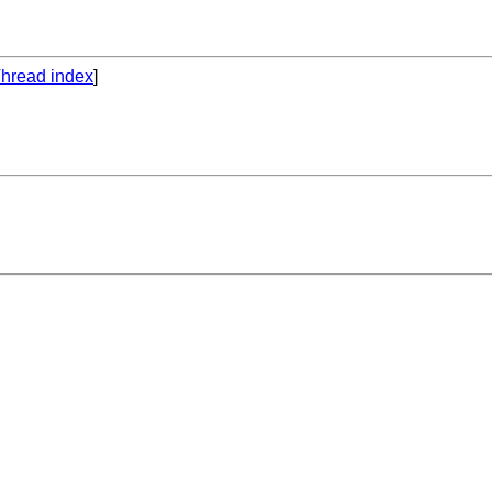
hread index
]