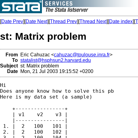
[
Date Prev
][
Date Next
][
Thread Prev
][
Thread Next
][
Date index
][
T
st: Matrix problem
From
Eric Cahuzac <
cahuzac@toulouse.inra.fr
>
To
statalist@hsphsun2.harvard.edu
Subject
st: Matrix problem
Date
Mon, 21 Jul 2003 19:15:52 +0200
Hi

Does anyone know how to solve this pb

Here is my data set (a sample)

    +----------------+

    | v1    v2    v3 |

    |----------------|

 1. |  2   100   101 |

 2. |  2   100   102 |

 3. |  2   100   104 |
