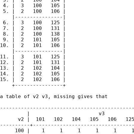
 4. |  3   100   105 |

 5. |  2   100   106 |

    |----------------|

 6. |  3   100   125 |

 7. |  2   100   131 |

 8. |  2   100   138 |

 9. |  2   101   105 |

10. |  2   101   106 |

    |----------------|

11. |  3   101   125 |

12. |  2   101   131 |

13. |  2   102   104 |

14. |  2   102   105 |

15. |  2   102   106 |

    +----------------+

a table of v2 v3, missing gives that

---------------------------------------------
         |                       v3

      v2 |  101   102   104   105   106   125
----------+----------------------------------
     100 |    1     1     1     1     1     1