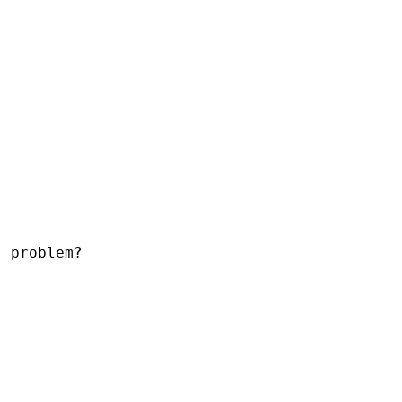
 problem?
