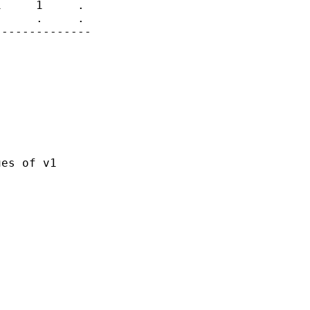
     1     .

     .     .

-------------

es of v1
