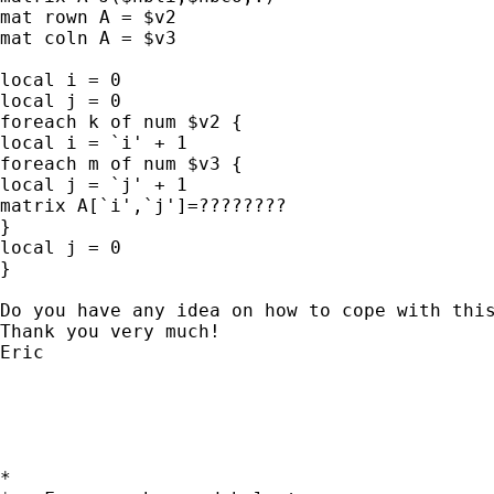
mat rown A = $v2

mat coln A = $v3

local i = 0

local j = 0

foreach k of num $v2 {

local i = `i' + 1

foreach m of num $v3 {

local j = `j' + 1

matrix A[`i',`j']=????????

}

local j = 0

}

Do you have any idea on how to cope with this
Thank you very much!

Eric

*
