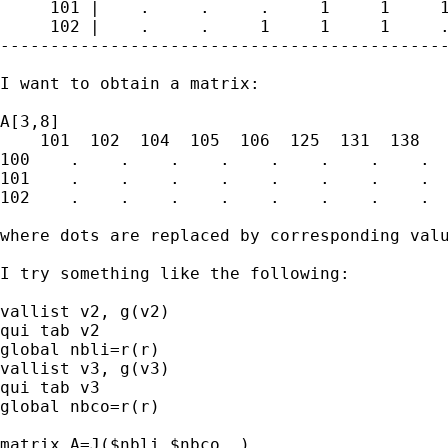
     101 |    .     .     .     1     1     1
     102 |    .     .     1     1     1     .
---------------------------------------------
I want to obtain a matrix:

A[3,8]

    101  102  104  105  106  125  131  138

100    .    .    .    .    .    .    .    .

101    .    .    .    .    .    .    .    .

102    .    .    .    .    .    .    .    .

where dots are replaced by corresponding valu
I try something like the following:

vallist v2, g(v2)

qui tab v2

global nbli=r(r)

vallist v3, g(v3)

qui tab v3

global nbco=r(r)

matrix A=J($nbli,$nbco,.)
