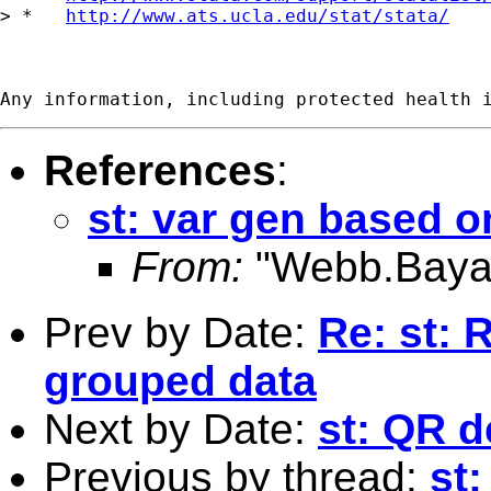
> *   
http://www.ats.ucla.edu/stat/stata/
References
:
st: var gen based o
From:
"Webb.Baya
Prev by Date:
Re: st: 
grouped data
Next by Date:
st: QR 
Previous by thread:
st