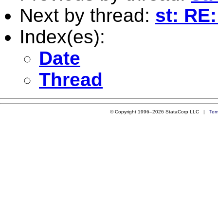
Next by thread:
st: RE
Index(es):
Date
Thread
© Copyright 1996–2026 StataCorp LLC |
Ter