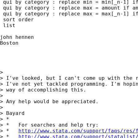
 qui by category : replace min = min[_n-1] if
 qui by category : replace max = amount if am
 qui by category : replace max = max[_n-1] if
 sort order

 list

john hennen

Boston

>

> I've looked, but I can't come up with the r
> I've not yet tackled programming. I'm hopin
> way of accomplishing this.

>

> Any help would be appreciated.

>

> Bayard

> *

> *   For searches and help try:

> *   
http://www.stata.com/support/faqs/res/
> *   
http://www.stata.com/support/statalist