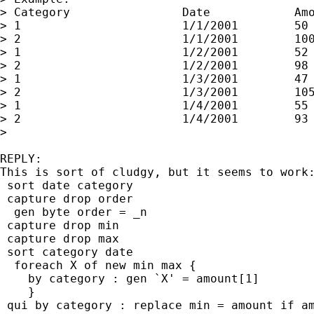
> Category                Date            Amo
> 1                       1/1/2001        50 
> 2                       1/1/2001        100
> 1                       1/2/2001        52 
> 2                       1/2/2001        98 
> 1                       1/3/2001        47 
> 2                       1/3/2001        105
> 1                       1/4/2001        55 
> 2                       1/4/2001        93 
>

REPLY:

This is sort of cludgy, but it seems to work:
 sort date category

 capture drop order

  gen byte order = _n

 capture drop min

 capture drop max

 sort category date

  foreach X of new min max {

    by category : gen `X' = amount[1]

    }

 qui by category : replace min = amount if am