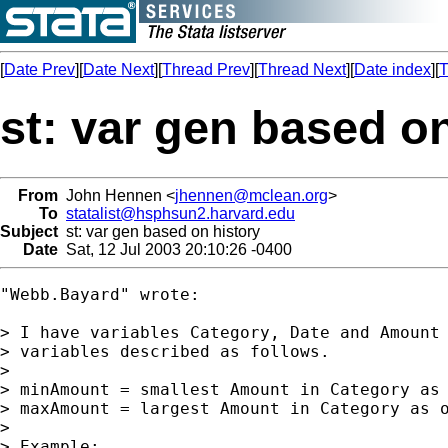
[
Date Prev
][
Date Next
][
Thread Prev
][
Thread Next
][
Date index
][
T
st: var gen based o
From
John Hennen <
jhennen@mclean.org
>
To
statalist@hsphsun2.harvard.edu
Subject
st: var gen based on history
Date
Sat, 12 Jul 2003 20:10:26 -0400
"Webb.Bayard" wrote:

> I have variables Category, Date and Amount 
> variables described as follows.

>

> minAmount = smallest Amount in Category as 
> maxAmount = largest Amount in Category as o
>

> Example:
