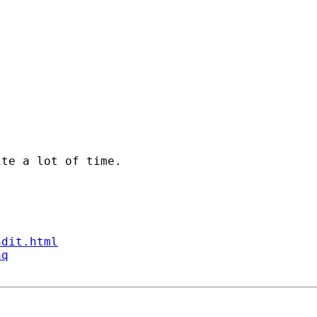
te a lot of time.

ndit.html
aq