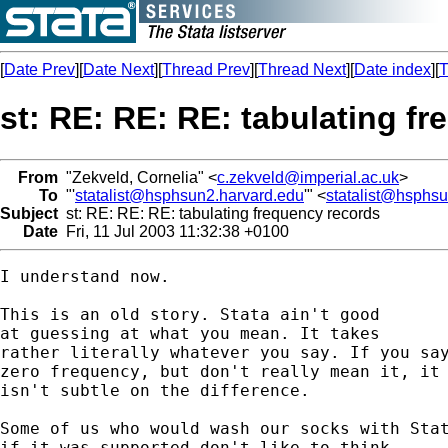
[
Date Prev
][
Date Next
][
Thread Prev
][
Thread Next
][
Date index
][
T
st: RE: RE: RE: tabulating f
From
"Zekveld, Cornelia" <
c.zekveld@imperial.ac.uk
>
To
"'
statalist@hsphsun2.harvard.edu
'" <
statalist@hsphs
Subject
st: RE: RE: RE: tabulating frequency records
Date
Fri, 11 Jul 2003 11:32:38 +0100
I understand now. 

This is an old story. Stata ain't good 

at guessing at what you mean. It takes 

rather literally whatever you say. If you say
zero frequency, but don't really mean it, it 
isn't subtle on the difference. 

Some of us who would wash our socks with Stat
if it was supported don't like to think 
