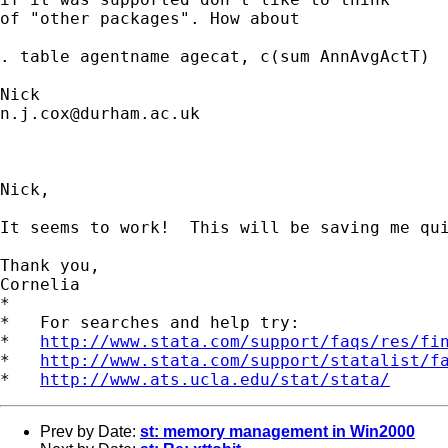
of "other packages". How about 

. table agentname agecat, c(sum AnnAvgActT) 

n.j.cox@durham.ac.uk
Nick,

It seems to work!  This will be saving me qui
Thank you,

Cornelia

*

*   For searches and help try:

*   
http://www.stata.com/support/faqs/res/fi
*   
http://www.stata.com/support/statalist/f
*   
http://www.ats.ucla.edu/stat/stata/
Prev by Date:
st: memory management in Win2000