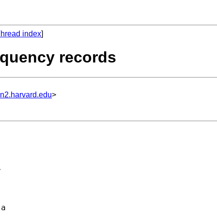
hread index
]
requency records
un2.harvard.edu
>
 



a 
