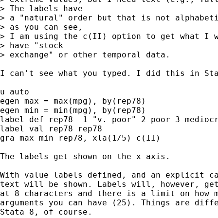
> The labels have

> a "natural" order but that is not alphabeti
> as you can see,

> I am using the c(II) option to get what I w
> have "stock

> exchange" or other temporal data.

I can't see what you typed. I did this in Sta
u auto

egen max = max(mpg), by(rep78)

egen min = min(mpg), by(rep78)

label def rep78  1 "v. poor" 2 poor 3 mediocr
label val rep78 rep78

gra max min rep78, xla(1/5) c(II)

The labels get shown on the x axis.

With value labels defined, and an explicit ca
text will be shown. Labels will, however, get
at 8 characters and there is a limit on how m
arguments you can have (25). Things are diffe
Stata 8, of course.
