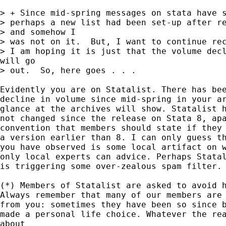
> + Since mid-spring messages on stata have s
> perhaps a new list had been set-up after re
> and somehow I

> was not on it.  But, I want to continue rec
> I am hoping it is just that the volume decl
will go

> out.  So, here goes . . .

Evidently you are on Statalist. There has bee
decline in volume since mid-spring in your ar
glance at the archives will show. Statalist h
not changed since the release on Stata 8, apa
convention that members should state if they 
a version earlier than 8. I can only guess th
you have observed is some local artifact on w
only local experts can advice. Perhaps Statal
is triggering some over-zealous spam filter.

(*) Members of Statalist are asked to avoid h
Always remember that many of our members are 
from you: sometimes they have been so since b
made a personal life choice. Whatever the rea
about
