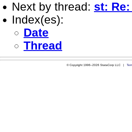
Next by thread:
st: Re:
Index(es):
Date
Thread
© Copyright 1996–2026 StataCorp LLC |
Ter