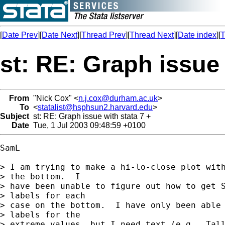
[
Date Prev
][
Date Next
][
Thread Prev
][
Thread Next
][
Date index
][
T
st: RE: Graph issue 
From
"Nick Cox" <
n.j.cox@durham.ac.uk
>
To
<
statalist@hsphsun2.harvard.edu
>
Subject
st: RE: Graph issue with stata 7 +
Date
Tue, 1 Jul 2003 09:48:59 +0100
SamL

> I am trying to make a hi-lo-close plot with
> the bottom.  I

> have been unable to figure out how to get S
> labels for each

> case on the bottom.  I have only been able 
> labels for the

> extreme values, but I need text (e.g., Tall