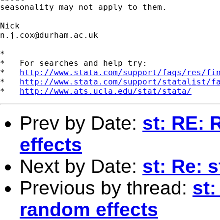
seasonality may not apply to them.

n.j.cox@durham.ac.uk
*

*   For searches and help try:

*   
http://www.stata.com/support/faqs/res/fi
*   
http://www.stata.com/support/statalist/f
*   
http://www.ats.ucla.edu/stat/stata/
Prev by Date:
st: RE: 
effects
Next by Date:
st: Re: 
Previous by thread:
st:
random effects