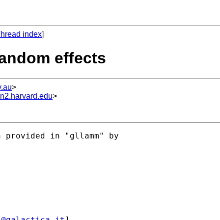
hread index
]
random effects
.au
>
un2.harvard.edu
>
 provided in "gllamm" by

i@galactica.it
] 
