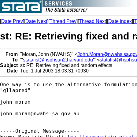
[
Date Prev
][
Date Next
][
Thread Prev
][
Thread Next
][
Date index
][
T
st: RE: Retrieving fixed and 
From
"Moran, John (NWAHS)" <
John.Moran@nwahs.sa.gov
To
"'
statalist@hsphsun2.harvard.edu
'" <
statalist@hsphs
Subject
st: RE: Retrieving fixed and random effects
Date
Tue, 1 Jul 2003 18:03:31 +0930
One way is to use the alternative formulation
"gllapred"

john moran

john.moran@nwahs.sa.gov.au
-----Original Message-----

From: Maurizio Pisati [
mailto:
maurizio.pisat