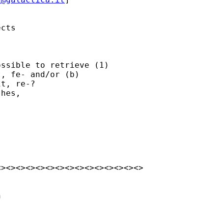
cts

ssible to retrieve (1) 

, fe- and/or (b) 

t, re-?

hes,

><><><><><><><><><><><><><><>


