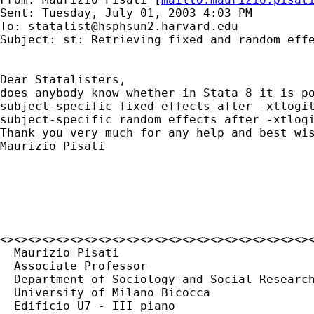
Sent: Tuesday, July 01, 2003 4:03 PM

To: 
statalist@hsphsun2.harvard.edu
Subject: st: Retrieving fixed and random effe
Dear Statalisters,

does anybody know whether in Stata 8 it is po
subject-specific fixed effects after -xtlogit
subject-specific random effects after -xtlogi
Thank you very much for any help and best wis
Maurizio Pisati

<><><><><><><><><><><><><><><><><><><><><><><
  Maurizio Pisati

  Associate Professor

  Department of Sociology and Social Research
  University of Milano Bicocca

  Edificio U7 - III piano
