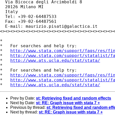
  Via Bicocca degli Arcimboldi 8

  20126 Milano MI

  Italy

  Tel: +39-02-64487533

  Fax: +39-02-64487561

  E-mail: 
maurizio.pisati@galactica.it
<><><><><><><><><><><><><><><><><><><><><><><
*

*   For searches and help try:

*   
http://www.stata.com/support/faqs/res/fi
*   
http://www.stata.com/support/statalist/f
*   
http://www.ats.ucla.edu/stat/stata/
*

*   For searches and help try:

*   
http://www.stata.com/support/faqs/res/fi
*   
http://www.stata.com/support/statalist/f
*   
http://www.ats.ucla.edu/stat/stata/
Prev by Date:
st: Retrieving fixed and random effects
Next by Date:
st: RE: Graph issue with stata 7 +
Previous by thread:
st: Retrieving fixed and random eff
Next by thread:
st: RE: Graph issue with stata 7 +