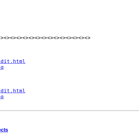
><><><><><><><><><><><><><><>

ndit.html
aq
ndit.html
aq
ects