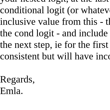
conditional logit (or whatev
inclusive value from this - 
the cond logit - and include 
the next step, ie for the firs
consistent but will have inco
Regards,
Emla.