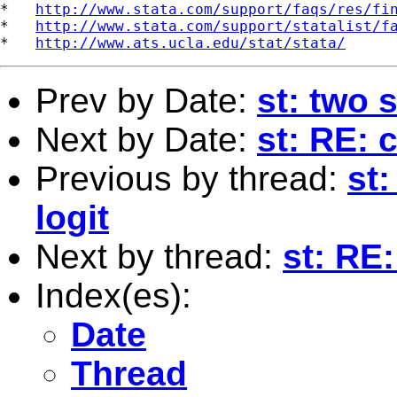
*   
http://www.stata.com/support/faqs/res/fi
*   
http://www.stata.com/support/statalist/f
*   
http://www.ats.ucla.edu/stat/stata/
Prev by Date:
st: two 
Next by Date:
st: RE: 
Previous by thread:
st
logit
Next by thread:
st: RE
Index(es):
Date
Thread