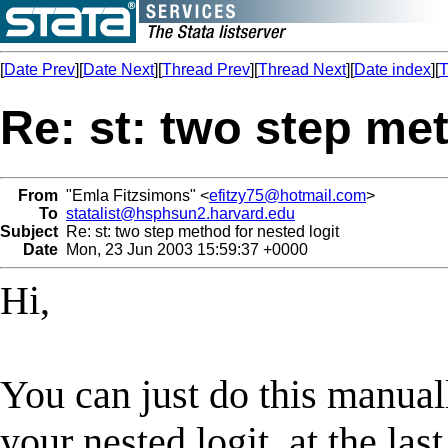
[
Date Prev
][
Date Next
][
Thread Prev
][
Thread Next
][
Date index
][
T
Re: st: two step met
From
"Emla Fitzsimons" <
efitzy75@hotmail.com
>
To
statalist@hsphsun2.harvard.edu
Subject
Re: st: two step method for nested logit
Date
Mon, 23 Jun 2003 15:59:37 +0000
Hi,
You can just do this manuall
your nested logit, at the las