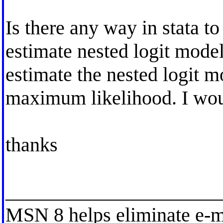
Is there any way in stata t
estimate nested logit model.
estimate the nested logit m
maximum likelihood. I would
thanks
_____________________
MSN 8 helps eliminate e-m