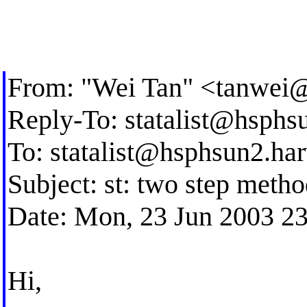
From: "Wei Tan" <
tanwei
Reply-To:
statalist@hsphs
To:
statalist@hsphsun2.ha
Subject: st: two step metho
Date: Mon, 23 Jun 2003 2
Hi,