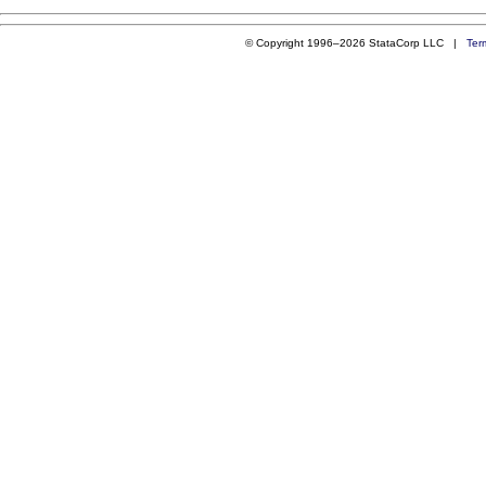
© Copyright 1996–2026 StataCorp LLC |
Ter