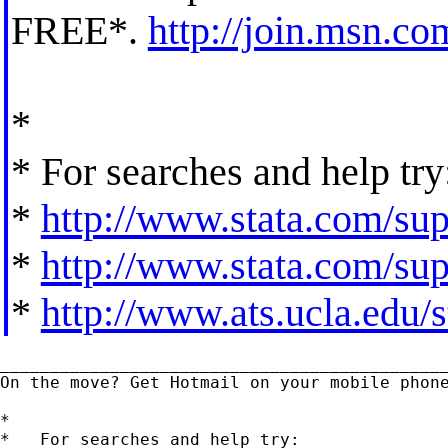
FREE*.
http://join.msn.co
*
* For searches and help try
*
http://www.stata.com/supp
*
http://www.stata.com/supp
*
http://www.ats.ucla.edu/st
_____________________________________________
On the move? Get Hotmail on your mobile phon
*

*   For searches and help try:
