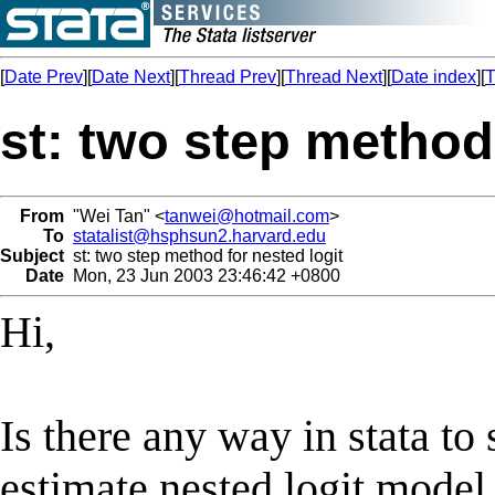
[
Date Prev
][
Date Next
][
Thread Prev
][
Thread Next
][
Date index
][
T
st: two step method 
From
"Wei Tan" <
tanwei@hotmail.com
>
To
statalist@hsphsun2.harvard.edu
Subject
st: two step method for nested logit
Date
Mon, 23 Jun 2003 23:46:42 +0800
Hi,
Is there any way in stata to
estimate nested logit model. 