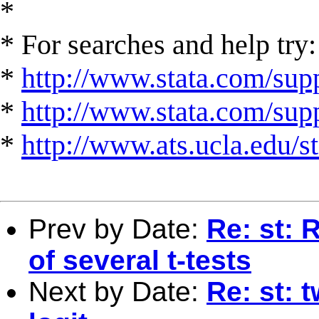
*
* For searches and help try:
*
http://www.stata.com/supp
*
http://www.stata.com/suppo
*
http://www.ats.ucla.edu/st
Prev by Date:
Re: st: 
of several t-tests
Next by Date:
Re: st: 