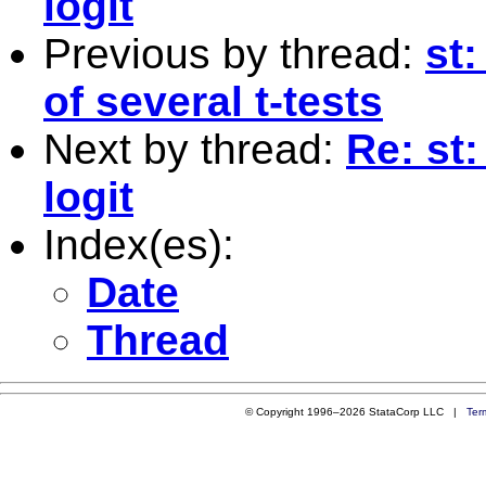
logit
Previous by thread:
st
of several t-tests
Next by thread:
Re: st
logit
Index(es):
Date
Thread
© Copyright 1996–2026 StataCorp LLC |
Ter