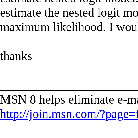
estimate the nested logit mo
maximum likelihood. I would 
thanks
______________________
MSN 8 helps eliminate e-ma
http://join.msn.com/?page=f