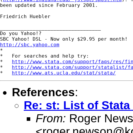
been updated since February 2001.

Friedrich Huebler

__________________________________

Do you Yahoo!?

http://sbc.yahoo.com

*

*   For searches and help try:

*   
http://www.stata.com/support/faqs/res/fi
*   
http://www.stata.com/support/statalist/f
*   
http://www.ats.ucla.edu/stat/stata/
References
:
Re: st: List of Sta
From:
Roger News
<
roger.newson@kc