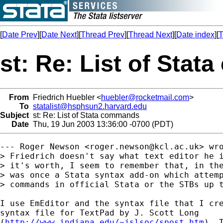
[
Date Prev
][
Date Next
][
Thread Prev
][
Thread Next
][
Date index
][
T
st: Re: List of Sta
From
Friedrich Huebler <
huebler@rocketmail.com
>
To
statalist@hsphsun2.harvard.edu
Subject
st: Re: List of Stata commands
Date
Thu, 19 Jun 2003 13:36:00 -0700 (PDT)
--- Roger Newson <
roger.newson@kcl.ac.uk
> wro
> Friedrich doesn't say what text editor he i
> it's worth, I seem to remember that, in the
> was once a Stata syntax add-on which attemp
> commands in official Stata or the STBs up t
I use EmEditor and the syntax file that I cre
syntax file for TextPad by J. Scott Long

(
http://www.indiana.edu/~jslsoc/spost.htm
). 