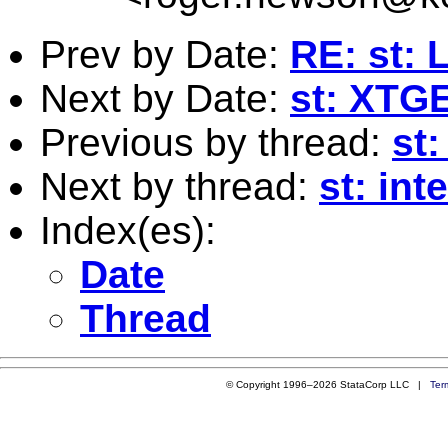
Prev by Date:
RE: st: 
Next by Date:
st: XTGE
Previous by thread:
st
Next by thread:
st: int
Index(es):
Date
Thread
© Copyright 1996–2026 StataCorp LLC |
Ter