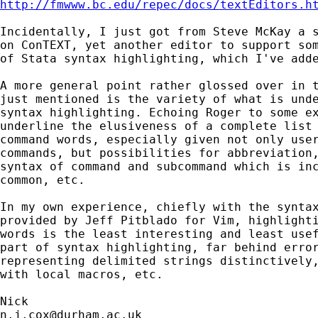
http://fmwww.bc.edu/repec/docs/textEditors.h
Incidentally, I just got from Steve McKay a s
on ConTEXT, yet another editor to support som
of Stata syntax highlighting, which I've adde
A more general point rather glossed over in t
just mentioned is the variety of what is unde
syntax highlighting. Echoing Roger to some ex
underline the elusiveness of a complete list 
command words, especially given not only user
commands, but possibilities for abbreviation,
syntax of command and subcommand which is inc
common, etc.

In my own experience, chiefly with the syntax
provided by Jeff Pitblado for Vim, highlighti
words is the least interesting and least usef
part of syntax highlighting, far behind error
representing delimited strings distinctively,
with local macros, etc.

n.j.cox@durham.ac.uk