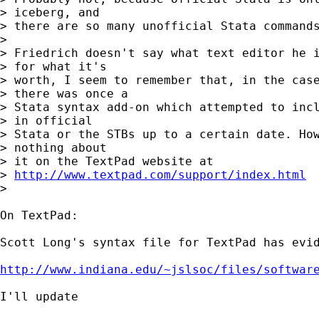
> iceberg, and

> there are so many unofficial Stata commands
>

> Friedrich doesn't say what text editor he i
> for what it's

> worth, I seem to remember that, in the case
> there was once a

> Stata syntax add-on which attempted to incl
> in official

> Stata or the STBs up to a certain date. How
> nothing about

> it on the TextPad website at

> 
http://www.textpad.com/support/index.html
>

On TextPad:

Scott Long's syntax file for TextPad has evid
http://www.indiana.edu/~jslsoc/files/softwar
I'll update
