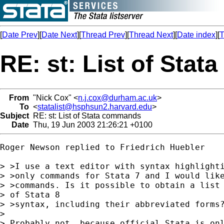
[
Date Prev
][
Date Next
][
Thread Prev
][
Thread Next
][
Date index
][
T
RE: st: List of Sta
From
"Nick Cox" <
n.j.cox@durham.ac.uk
>
To
<
statalist@hsphsun2.harvard.edu
>
Subject
RE: st: List of Stata commands
Date
Thu, 19 Jun 2003 21:26:21 +0100
Roger Newson replied to Friedrich Huebler

> >I use a text editor with syntax highlighti
> >only commands for Stata 7 and I would like
> >commands. Is it possible to obtain a list 
> of Stata 8

> >syntax, including their abbreviated forms?
>

> Probably not, because official Stata is onl