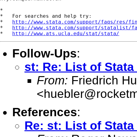
*

*   For searches and help try:

*   
http://www.stata.com/support/faqs/res/fi
*   
http://www.stata.com/support/statalist/f
*   
http://www.ats.ucla.edu/stat/stata/
Follow-Ups
:
st: Re: List of Sta
From:
Friedrich Hu
<
huebler@rocketm
References
:
Re: st: List of Sta