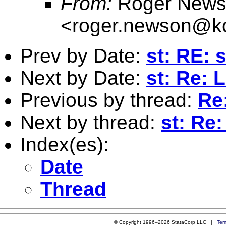
From:
Roger News
<
roger.newson@kc
Prev by Date:
st: RE: s
Next by Date:
st: Re: 
Previous by thread:
Re
Next by thread:
st: Re
Index(es):
Date
Thread
© Copyright 1996–2026 StataCorp LLC |
Ter