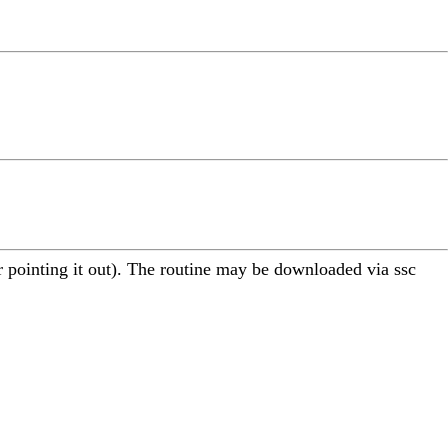
 pointing it out). The routine may be downloaded via ssc