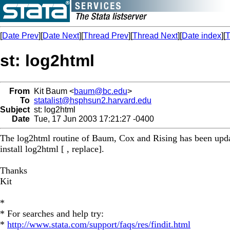
[
Date Prev
][
Date Next
][
Thread Prev
][
Thread Next
][
Date index
][
T
st: log2html
From
Kit Baum <
baum@bc.edu
>
To
statalist@hsphsun2.harvard.edu
Subject
st: log2html
Date
Tue, 17 Jun 2003 17:21:27 -0400
The log2html routine of Baum, Cox and Rising has been updat
install log2html [ , replace].
Thanks
Kit
*
* For searches and help try:
*
http://www.stata.com/support/faqs/res/findit.html