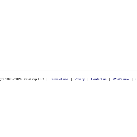
ight 1996–2026 StataCorp LLC |
Terms of use
|
Privacy
|
Contact us
|
What's new
|
S