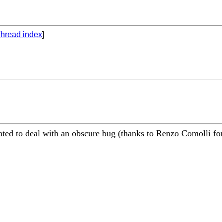
hread index
]
ed to deal with an obscure bug (thanks to Renzo Comolli for