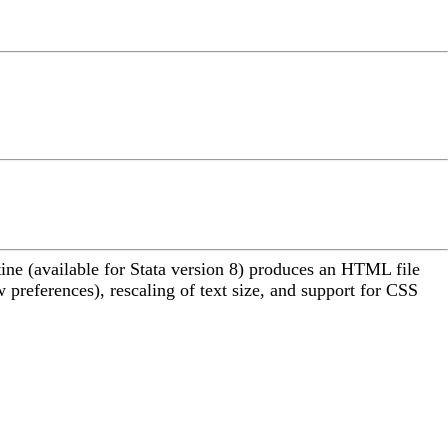
ine (available for Stata version 8) produces an HTML file
preferences), rescaling of text size, and support for CSS