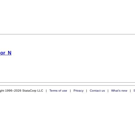
 or_N
ight 1996–2026 StataCorp LLC |
Terms of use
|
Privacy
|
Contact us
|
What's new
|
S