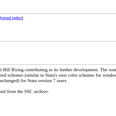
hread index
]
Bill Rising contributing to its further development. The rout
ted schemes (similar to Stata's own color schemes for window 
nchanged) for Stata version 7 users.
tml from the SSC archive.