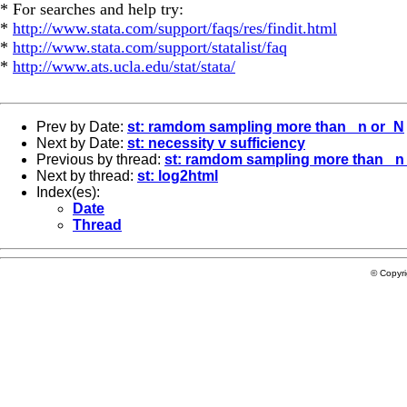
* For searches and help try:
*
http://www.stata.com/support/faqs/res/findit.html
*
http://www.stata.com/support/statalist/faq
*
http://www.ats.ucla.edu/stat/stata/
Prev by Date:
st: ramdom sampling more than _n or_N
Next by Date:
st: necessity v sufficiency
Previous by thread:
st: ramdom sampling more than _n
Next by thread:
st: log2html
Index(es):
Date
Thread
© Copyr