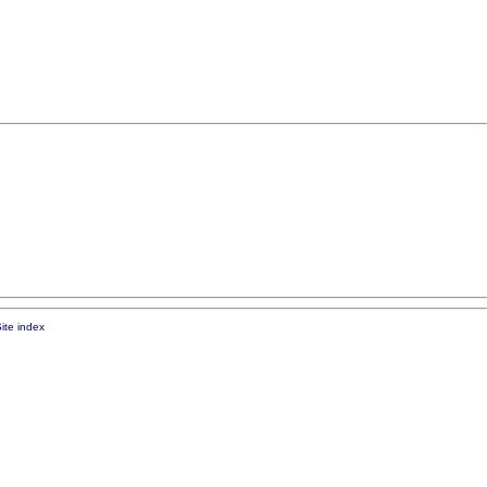
ite index