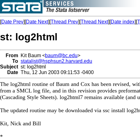
[
Date Prev
][
Date Next
][
Thread Prev
][
Thread Next
][
Date index
][
T
st: log2html
From
Kit Baum <
baum@bc.edu
>
To
statalist@hsphsun2.harvard.edu
Subject
st: log2html
Date
Thu, 12 Jun 2003 09:11:53 -0400
The log2html routine of Baum and Cox has been revised, with 
from a SMCL log file, and in this revision provides preformat
(Cascading Style Sheets). log2html7 remains available (and u
The updated routine may be downloaded via ssc install log2h
Kit, Nick and Bill
*