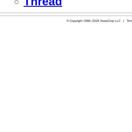
Thread
© Copyright 1996–2026 StataCorp LLC |
Ter