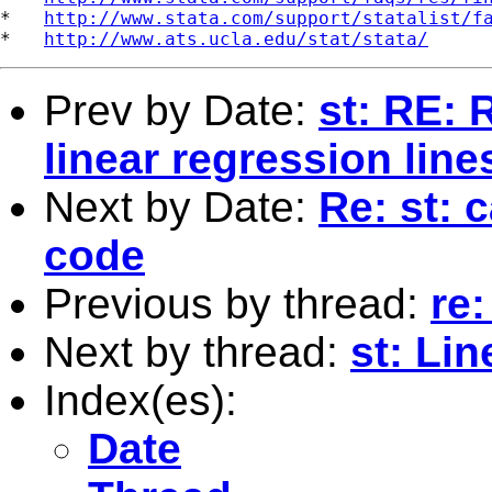
*   
http://www.stata.com/support/statalist/f
*   
http://www.ats.ucla.edu/stat/stata/
Prev by Date:
st: RE: 
linear regression line
Next by Date:
Re: st: 
code
Previous by thread:
re:
Next by thread:
st: Lin
Index(es):
Date