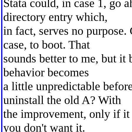
Stata could, in case 1, go
directory entry which,
in fact, serves no purpose
case, to boot. That
sounds better to me, but it b
behavior becomes
a little unpredictable befo
uninstall the old A? With
the improvement, only if it
you don't want it.