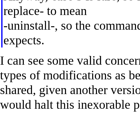
replace- to mean
-uninstall-, so the comman
expects.
I can see some valid concern
types of modifications as be
shared, given another versio
would halt this inexorable p