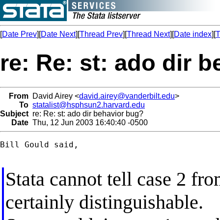
[
Date Prev
][
Date Next
][
Thread Prev
][
Thread Next
][
Date index
][
T
re: Re: st: ado dir 
From
David Airey <
david.airey@vanderbilt.edu
>
To
statalist@hsphsun2.harvard.edu
Subject
re: Re: st: ado dir behavior bug?
Date
Thu, 12 Jun 2003 16:40:40 -0500
Bill Gould said,

Stata cannot tell case 2 fro
certainly distinguishable.