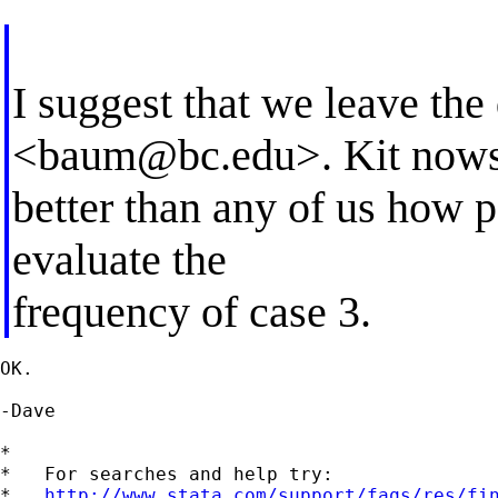
I suggest that we leave th
<
baum@bc.edu
>. Kit now
better than any of us how 
evaluate the
frequency of case 3.
OK.

-Dave

*

*   For searches and help try:

*   
http://www.stata.com/support/faqs/res/fi