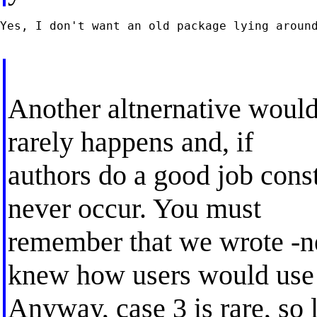
Yes, I don't want an old package lying around
Another altnernative would
rarely happens and, if
authors do a good job cons
never occur. You must
remember that we wrote -
knew how users would use 
Anyway, case 3 is rare, so l