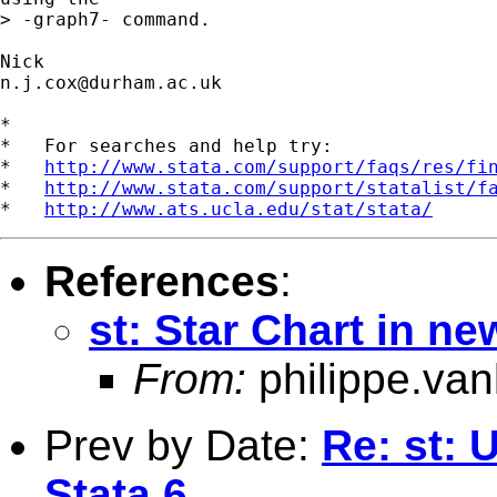
> -graph7- command.

n.j.cox@durham.ac.uk
*

*   For searches and help try:

*   
http://www.stata.com/support/faqs/res/fi
*   
http://www.stata.com/support/statalist/f
*   
http://www.ats.ucla.edu/stat/stata/
References
:
st: Star Chart in n
From:
philippe.va
Prev by Date:
Re: st: U
Stata 6