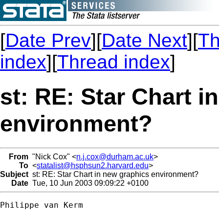
[
Date Prev
][
Date Next
][
Th
index
][
Thread index
]
st: RE: Star Chart i
environment?
From
"Nick Cox" <
n.j.cox@durham.ac.uk
>
To
<
statalist@hsphsun2.harvard.edu
>
Subject
st: RE: Star Chart in new graphics environment?
Date
Tue, 10 Jun 2003 09:09:22 +0100
Philippe van Kerm
