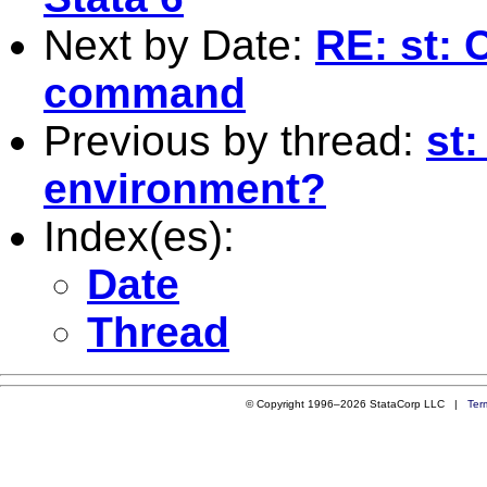
Next by Date:
RE: st: 
command
Previous by thread:
st:
environment?
Index(es):
Date
Thread
© Copyright 1996–2026 StataCorp LLC |
Ter