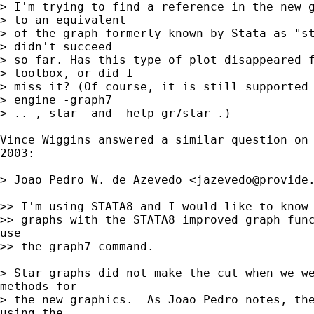
> I'm trying to find a reference in the new g
> to an equivalent

> of the graph formerly known by Stata as "st
> didn't succeed

> so far. Has this type of plot disappeared f
> toolbox, or did I

> miss it? (Of course, it is still supported 
> engine -graph7

> .. , star- and -help gr7star-.)

Vince Wiggins answered a similar question on 
2003:

> Joao Pedro W. de Azevedo <
jazevedo@provide
>> I'm using STATA8 and I would like to know 
>> graphs with the STATA8 improved graph func
use

>> the graph7 command.

> Star graphs did not make the cut when we we
methods for

> the new graphics.  As Joao Pedro notes, the
using the
