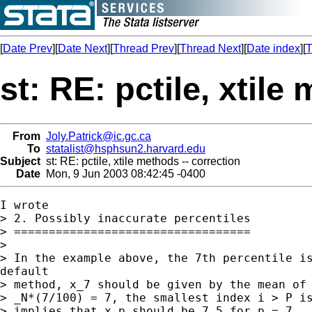
[
Date Prev
][
Date Next
][
Thread Prev
][
Thread Next
][
Date index
][
T
st: RE: pctile, xtile
From
Joly.Patrick@ic.gc.ca
To
statalist@hsphsun2.harvard.edu
Subject
st: RE: pctile, xtile methods -- correction
Date
Mon, 9 Jun 2003 08:42:45 -0400
I wrote

> 2. Possibly inaccurate percentiles

> ==================================

> 

> In the example above, the 7th percentile is
default

> method, x_7 should be given by the mean of 
> _N*(7/100) = 7, the smallest index i > P is
> implies that x_p should be 7.5 for p = 7.
