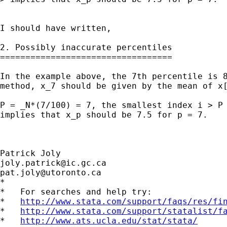
I should have written,

2. Possibly inaccurate percentiles

==================================

In the example above, the 7th percentile is 8
method, x_7 should be given by the mean of x[
                                             
P = _N*(7/100) = 7, the smallest index i > P 
implies that x_p should be 7.5 for p = 7.

joly.patrick@ic.gc.ca
pat.joly@utoronto.ca
*

*   For searches and help try:

*   
http://www.stata.com/support/faqs/res/fi
*   
http://www.stata.com/support/statalist/f
*   
http://www.ats.ucla.edu/stat/stata/