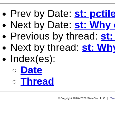
Prev by Date:
st: pctil
Next by Date:
st: Why 
Previous by thread:
st:
Next by thread:
st: Wh
Index(es):
Date
Thread
© Copyright 1996–2026 StataCorp LLC |
Ter