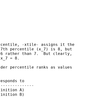
centile, -xtile- assigns it the

7th percentile (x_7) is 8, but

6 rather than 7.  But clearly,

x_7 = 8.

der percentile ranks as values

esponds to

inition A)

inition B)
