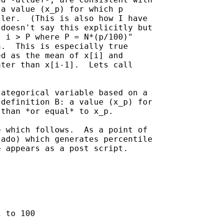
a value (x_p) for which p

ler.  (This is also how I have

doesn't say this explicitly but

 i > P where P = N*(p/100)"

.  This is especially true

d as the mean of x[i] and

ter than x[i-1].  Lets call

ategorical variable based on a

definition B: a value (x_p) for

than *or equal* to x_p.

 which follows.  As a point of

ado) which generates percentile

 appears as a post script.

 to 100
