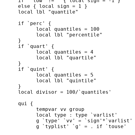
      if "`low'"!="" { local sign = -1 }

      else { local sign = 1 }

      local lbl "quantile"

      if `perc' {

            local quantiles = 100

            local lbl "percentile"

      }

      if `quart' {

            local quantiles = 4

            local lbl "quartile"

      }

      if `quint' {

            local quantiles = 5

            local lbl "quintile"

      }

      local divisor = 100/`quantiles'

      qui {

            tempvar vv group

            local type : type `varlist'

            g `type' `vv' = `sign'*`varlist' 
            g `typlist' `g' = . if `touse'
