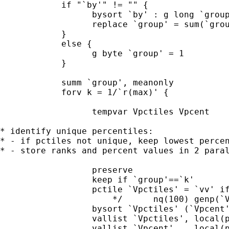
            if "`by'" != "" {

                  bysort `by' : g long `group
                  replace `group' = sum(`grou
            }

            else {

                  g byte `group' = 1

            }

            summ `group', meanonly

            forv k = 1/`r(max)' {

                  tempvar Vpctiles Vpcent

* identify unique percentiles:

* - if pctiles not unique, keep lowest percen
* - store ranks and percent values in 2 paral
                  preserve

                  keep if `group'==`k'

                  pctile `Vpctiles' = `vv' if
                      */      nq(100) genp(`V
                  bysort `Vpctiles' (`Vpcent'
                  vallist `Vpctiles', local(p
                  vallist `Vpcent'  , local(p