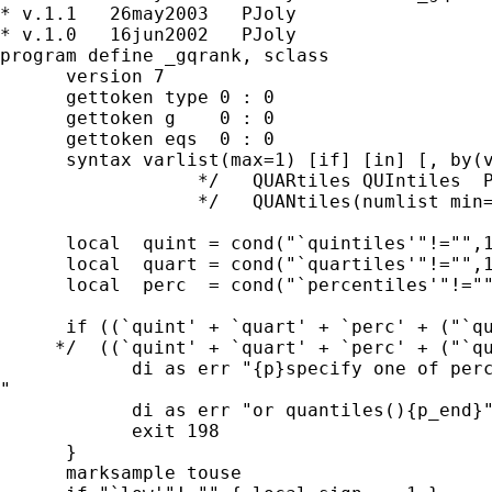
* v.1.1   26may2003   PJoly

* v.1.0   16jun2002   PJoly

program define _gqrank, sclass

      version 7

      gettoken type 0 : 0

      gettoken g    0 : 0

      gettoken eqs  0 : 0

      syntax varlist(max=1) [if] [in] [, by(v
                  */   QUARtiles QUIntiles  P
                  */   QUANtiles(numlist min=
      local  quint = cond("`quintiles'"!="",1
      local  quart = cond("`quartiles'"!="",1
      local  perc  = cond("`percentiles'"!=""
      if ((`quint' + `quart' + `perc' + ("`qu
     */  ((`quint' + `quart' + `perc' + ("`qu
            di as err "{p}specify one of perc
"

            di as err "or quantiles(){p_end}"
            exit 198

      }

      marksample touse
