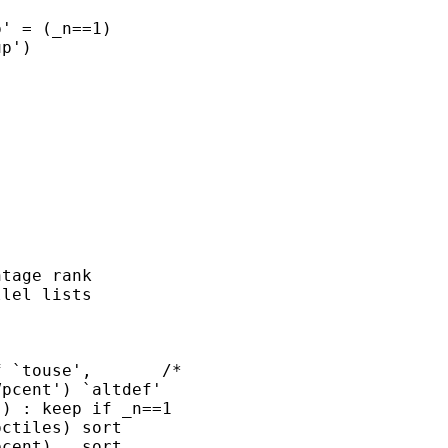
' = (_n==1)

p')

tage rank

lel lists

 `touse',       /*

pcent') `altdef'

) : keep if _n==1

ctiles) sort

cent)   sort
