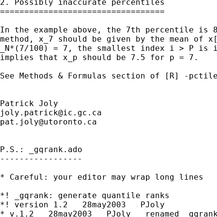
2. Possibly inaccurate percentiles

==================================

In the example above, the 7th percentile is 8
method, x_7 should be given by the mean of x[
_N*(7/100) = 7, the smallest index i > P is i
implies that x_p should be 7.5 for p = 7.

See Methods & Formulas section of [R] -pctile
joly.patrick@ic.gc.ca
pat.joly@utoronto.ca
P.S.: _gqrank.ado

-----------------

* Careful: your editor may wrap long lines

*! _gqrank: generate quantile ranks

*! version 1.2   28may2003   PJoly

* v.1.2   28may2003   PJoly   renamed _gqrank