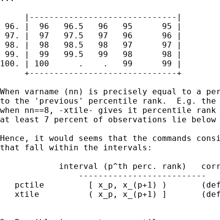
     |------------------------------|

 96. |  96   96.5   96   95      95 |

 97. |  97   97.5   97   96      96 |

 98. |  98   98.5   98   97      97 |

 99. |  99   99.5   99   98      98 |

100. | 100      .    .   99      99 |

     +------------------------------+

When varname (nn) is precisely equal to a per
to the 'previous' percentile rank.  E.g. the 
when nn==8, -xtile- gives it percentile rank 
at least 7 percent of observations lie below 
Hence, it would seems that the commands consi
that fall within the intervals:

            interval (p^th perc. rank)   corr
		--------------------------   --------------

   pctile         [ x_p, x_(p+1) )       (def
   xtile          ( x_p, x_(p+1) ]       (def