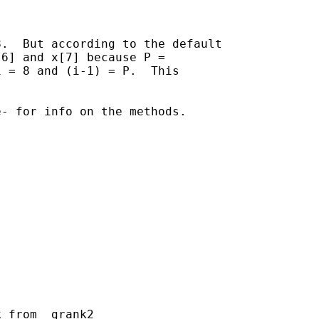
.  But according to the default

6] and x[7] because P =

 = 8 and (i-1) = P.  This

- for info on the methods.

 from _grank2
