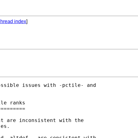
hread index
]
ssible issues with -pctile- and

le ranks

========

t are inconsistent with the

es.

d -altdef-, are consistent with
