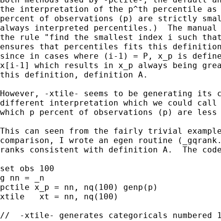
the interpretation of the p^th percentile as 
percent of observations (p) are strictly smal
always interpreted percentiles.)  The manual 
the rule "find the smallest index i such that
ensures that percentiles fits this definition
since in cases where (i-1) = P, x_p is define
x[i-1] which results in x_p always being grea
this definition, definition A.

However, -xtile- seems to be generating its c
different interpretation which we could call 
which p percent of observations (p) are less 
This can seen from the fairly trivial example
comparison, I wrote an egen routine (_gqrank.
ranks consistent with definition A.  The code
set obs 100

g nn = _n

pctile x_p = nn, nq(100) genp(p)

xtile   xt = nn, nq(100)

//  -xtile- generates categoricals numbered 1