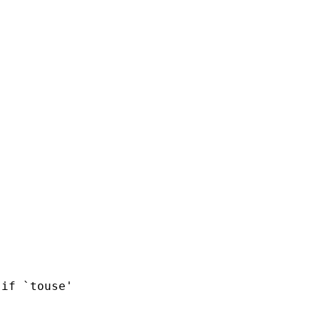
if `touse'
