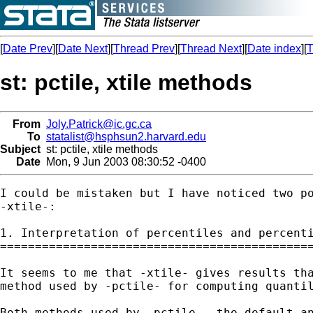
[
Date Prev
][
Date Next
][
Thread Prev
][
Thread Next
][
Date index
][
T
st: pctile, xtile methods
From
Joly.Patrick@ic.gc.ca
To
statalist@hsphsun2.harvard.edu
Subject
st: pctile, xtile methods
Date
Mon, 9 Jun 2003 08:30:52 -0400
I could be mistaken but I have noticed two po
-xtile-:

1. Interpretation of percentiles and percenti
=============================================
It seems to me that -xtile- gives results tha
method used by -pctile- for computing quantil
Both methods used by -pctile-, the default an