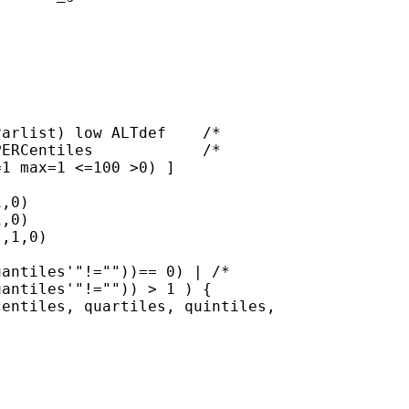
arlist) low ALTdef    /*

ERCentiles            /*

1 max=1 <=100 >0) ]

,0)

,0)

,1,0)

antiles'"!=""))== 0) | /*

antiles'"!="")) > 1 ) {

entiles, quartiles, quintiles,


