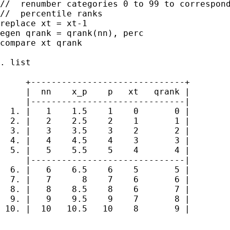
//  renumber categories 0 to 99 to correspond
//  percentile ranks

replace xt = xt-1

egen qrank = qrank(nn), perc

compare xt qrank

. list

     +------------------------------+

     |  nn    x_p    p   xt   qrank |

     |------------------------------|

  1. |   1    1.5    1    0       0 |

  2. |   2    2.5    2    1       1 |

  3. |   3    3.5    3    2       2 |

  4. |   4    4.5    4    3       3 |

  5. |   5    5.5    5    4       4 |

     |------------------------------|

  6. |   6    6.5    6    5       5 |

  7. |   7      8    7    6       6 |

  8. |   8    8.5    8    6       7 |

  9. |   9    9.5    9    7       8 |

 10. |  10   10.5   10    8       9 |

...
