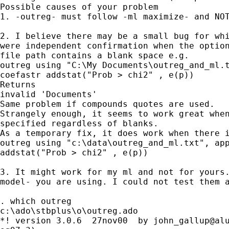
Possible causes of your problem

1. -outreg- must follow -ml maximize- and NOT
2. I believe there may be a small bug for whi
were independent confirmation when the option
file path contains a blank space e.g. 

outreg using "C:\My Documents\outreg_and_ml.t
coefastr addstat("Prob > chi2" , e(p)) 

Returns

invalid 'Documents' 

Same problem if compounds quotes are used.

Strangely enough, it seems to work great when
specified regardless of blanks.

As a temporary fix, it does work when there i
outreg using "c:\data\outreg_and_ml.txt", app
addstat("Prob > chi2" , e(p)) 

3. It might work for my ml and not for yours.
model- you are using. I could not test them a
. which outreg

c:\ado\stbplus\o\outreg.ado

*! version 3.0.6  27nov00  by 
john_gallup@al