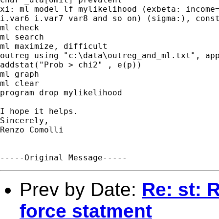
xi: ml model lf mylikelihood (exbeta: income=
i.var6 i.var7 var8 and so on) (sigma:), const
ml check 

ml search 

ml maximize, difficult

outreg using "c:\data\outreg_and_ml.txt", app
addstat("Prob > chi2" , e(p)) 

ml graph

ml clear

program drop mylikelihood

I hope it helps.

Sincerely,

Renzo Comolli

Prev by Date:
Re: st: 
force statment