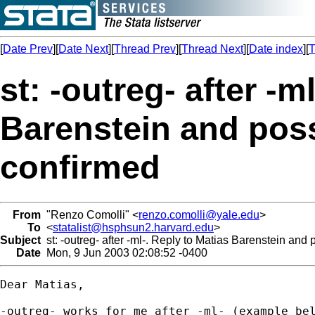
[
Date Prev
][
Date Next
][
Thread Prev
][
Thread Next
][
Date index
][
T
st: -outreg- after -m
Barenstein and poss
confirmed
From
"Renzo Comolli" <
renzo.comolli@yale.edu
>
To
<
statalist@hsphsun2.harvard.edu
>
Subject
st: -outreg- after -ml-. Reply to Matias Barenstein and 
Date
Mon, 9 Jun 2003 02:08:52 -0400
Dear Matias,

-outreg- works for me after -ml- (example bel