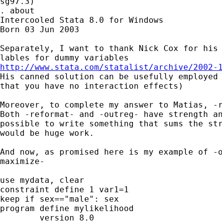
sg97.3)

. about

Intercooled Stata 8.0 for Windows

Born 03 Jun 2003

Separately, I want to thank Nick Cox for his 
http://www.stata.com/statalist/archive/2002-

His canned solution can be usefully employed
that you have no interaction effects)

Moreover, to complete my answer to Matias, -r
Both -reformat- and -outreg- have strength an
possible to write something that sums the str
would be huge work.

And now, as promised here is my example of -o
maximize-

use mydata, clear

constraint define 1 var1=1

keep if sex=="male": sex

program define mylikelihood

	version 8.0
