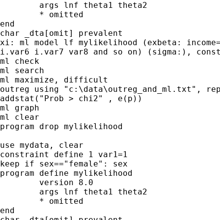
	args lnf theta1 theta2

	* omitted

end

char _dta[omit] prevalent

xi: ml model lf mylikelihood (exbeta: income=
i.var6 i.var7 var8 and so on) (sigma:), const
ml check 

ml search 

ml maximize, difficult

outreg using "c:\data\outreg_and_ml.txt", rep
addstat("Prob > chi2" , e(p)) 

ml graph

ml clear

program drop mylikelihood

use mydata, clear

constraint define 1 var1=1

keep if sex=="female": sex

program define mylikelihood

	version 8.0

	args lnf theta1 theta2

	* omitted

end

char _dta[omit] prevalent
