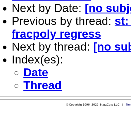
Next by Date:
[no subj
Previous by thread:
st
fracpoly regress
Next by thread:
[no su
Index(es):
Date
Thread
© Copyright 1996–2026 StataCorp LLC |
Ter