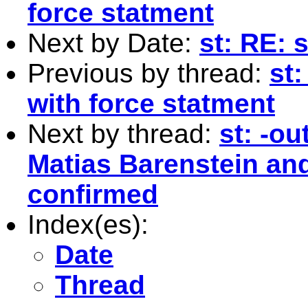
force statment
Next by Date:
st: RE: s
Previous by thread:
st
with force statment
Next by thread:
st: -ou
Matias Barenstein and
confirmed
Index(es):
Date
Thread