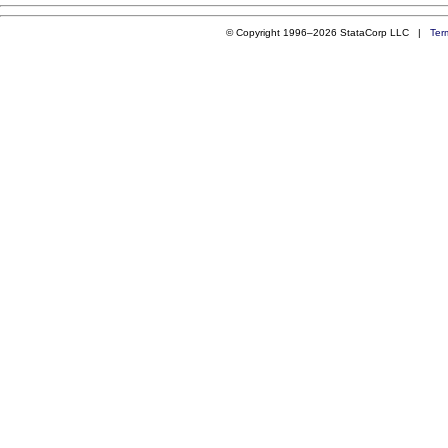
© Copyright 1996–2026 StataCorp LLC |
Ter