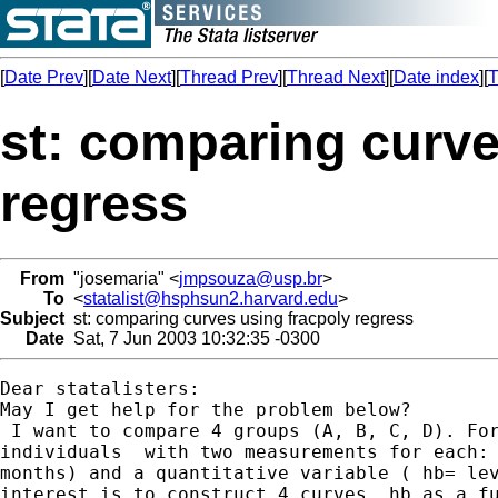
[
Date Prev
][
Date Next
][
Thread Prev
][
Thread Next
][
Date index
][
T
st: comparing curve
regress
From
"josemaria" <
jmpsouza@usp.br
>
To
<
statalist@hsphsun2.harvard.edu
>
Subject
st: comparing curves using fracpoly regress
Date
Sat, 7 Jun 2003 10:32:35 -0300
Dear statalisters:

May I get help for the problem below?

 I want to compare 4 groups (A, B, C, D). For
individuals  with two measurements for each: 
months) and a quantitative variable ( hb= lev
interest is to construct 4 curves, hb as a fu