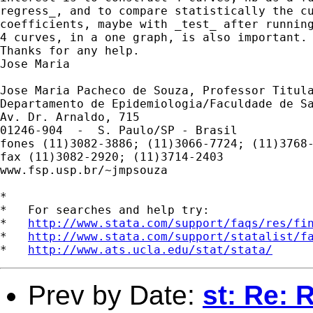
regress_, and to compare statistically the cu
coefficients, maybe with _test_ after running
4 curves, in a one graph, is also important.

Thanks for any help.

Jose Maria

Jose Maria Pacheco de Souza, Professor Titula
Departamento de Epidemiologia/Faculdade de Sa
Av. Dr. Arnaldo, 715

01246-904  -  S. Paulo/SP - Brasil

fones (11)3082-3886; (11)3066-7724; (11)3768-
fax (11)3082-2920; (11)3714-2403

www.fsp.usp.br/~jmpsouza

*

*   For searches and help try:

*   
http://www.stata.com/support/faqs/res/fi
*   
http://www.stata.com/support/statalist/f
*   
http://www.ats.ucla.edu/stat/stata/
Prev by Date:
st: Re: 