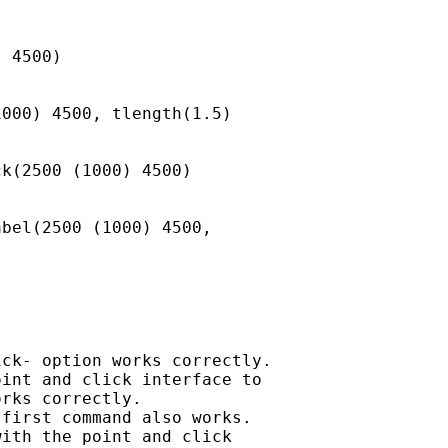
 4500)

000) 4500, tlength(1.5)

k(2500 (1000) 4500)

bel(2500 (1000) 4500,

ck- option works correctly.

int and click interface to

rks correctly.

first command also works.

ith the point and click
