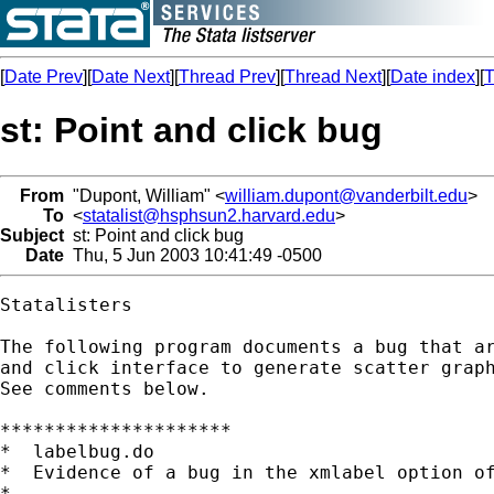
[
Date Prev
][
Date Next
][
Thread Prev
][
Thread Next
][
Date index
][
T
st: Point and click bug
From
"Dupont, William" <
william.dupont@vanderbilt.edu
>
To
<
statalist@hsphsun2.harvard.edu
>
Subject
st: Point and click bug
Date
Thu, 5 Jun 2003 10:41:49 -0500
Statalisters

The following program documents a bug that ar
and click interface to generate scatter graph
See comments below.

*********************

*  labelbug.do

*  Evidence of a bug in the xmlabel option of
*
