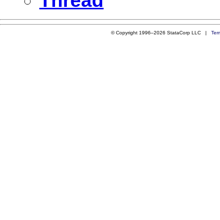
Thread
© Copyright 1996–2026 StataCorp LLC |
Ter