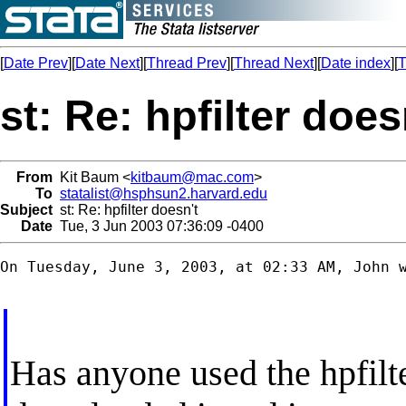
[
Date Prev
][
Date Next
][
Thread Prev
][
Thread Next
][
Date index
][
T
st: Re: hpfilter does
From
Kit Baum <
kitbaum@mac.com
>
To
statalist@hsphsun2.harvard.edu
Subject
st: Re: hpfilter doesn't
Date
Tue, 3 Jun 2003 07:36:09 -0400
On Tuesday, June 3, 2003, at 02:33 AM, John w
Has anyone used the hpfilt