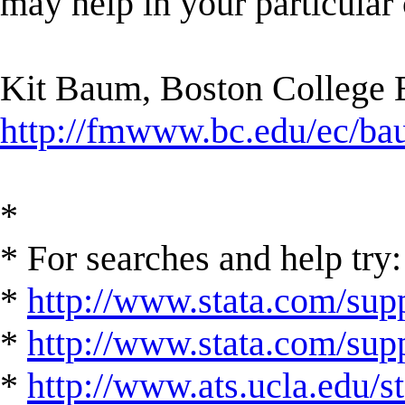
may help in your particular 
Kit Baum, Boston College
http://fmwww.bc.edu/ec/b
*
* For searches and help try:
*
http://www.stata.com/supp
*
http://www.stata.com/suppo
*
http://www.ats.ucla.edu/st