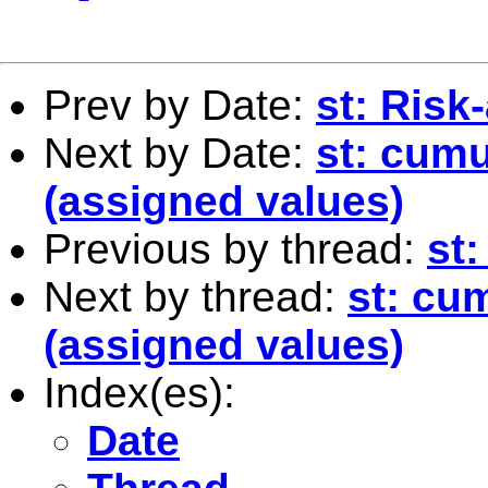
Prev by Date:
st: Ris
Next by Date:
st: cumu
(assigned values)
Previous by thread:
st
Next by thread:
st: cum
(assigned values)
Index(es):
Date