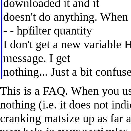
downloaded it and it
doesn't do anything. When 
- - hpfilter quantity
I don't get a new variable H
message. I get
nothing... Just a bit confuse
This is a FAQ. When you use
nothing (i.e. it does not ind
cranking matsize up as far a