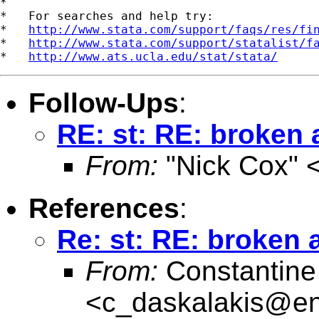
*

*   For searches and help try:

*   
http://www.stata.com/support/faqs/res/fi
*   
http://www.stata.com/support/statalist/f
*   
http://www.ats.ucla.edu/stat/stata/
Follow-Ups
:
RE: st: RE: broken
From:
"Nick Cox" 
References
:
Re: st: RE: broken
From:
Constantine
<
c_daskalakis@entw