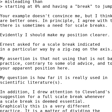
> misleading than 

> starting at 0% and having a "break" to jump
Your example doesn't convince me, but I think
are better ones. In principle, I agree with t
there is sometimes a need for scale breaks.  
Evidently I should make my position clearer. 
Ernest asked for a scale break indicated 

in a particular way by a zig-zag on the axis.
My assertion is that not using that is not ba
practice, contrary to some old advice, and to
your apparent position here.

My question is how far it is really used in 

scientific literature(s). 

In addition, I drew attention to Cleveland's 
suggestion for a full scale break whenever 

a scale break is deemed essential. 

Graphically this is a very different 

practice. It is a matter of dividing the 
