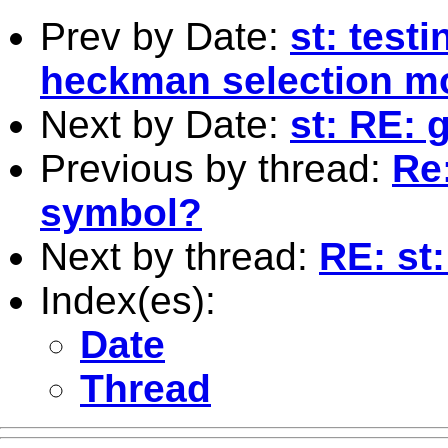
Prev by Date:
st: testi
heckman selection m
Next by Date:
st: RE: 
Previous by thread:
Re
symbol?
Next by thread:
RE: st
Index(es):
Date
Thread