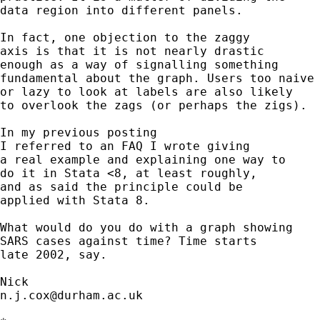
data region into different panels. 

In fact, one objection to the zaggy 

axis is that it is not nearly drastic 

enough as a way of signalling something

fundamental about the graph. Users too naive 
or lazy to look at labels are also likely 

to overlook the zags (or perhaps the zigs). 

In my previous posting 

I referred to an FAQ I wrote giving 

a real example and explaining one way to 

do it in Stata <8, at least roughly, 

and as said the principle could be 

applied with Stata 8. 

What would do you do with a graph showing 

SARS cases against time? Time starts 

late 2002, say. 

n.j.cox@durham.ac.uk