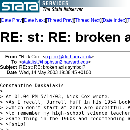
[
Date Prev
][
Date Next
][
Thread Prev
][
Thread Next
][
Date index
][
T
RE: st: RE: broken 
From
"Nick Cox" <
n.j.cox@durham.ac.uk
>
To
<
statalist@hsphsun2.harvard.edu
>
Subject
RE: st: RE: broken axis symbol?
Date
Wed, 14 May 2003 19:38:45 +0100
Constantine Daskalakis

> 

> At 01:04 PM 5/14/03, Nick Cox wrote:

> >As I recall, Darrell Huff in his 1954 book
> >which don't start at zero are deceitful. A
> >to remember my high-school science teacher
> >same thing in the 1960s and recommending a
> >[snip]

> >
