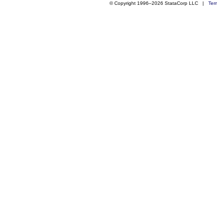
© Copyright 1996–2026 StataCorp LLC |
Ter