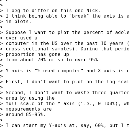
> 

> I beg to differ on this one Nick.

> I think being able to "break" the axis is a
> in plots.

> 

> Suppose I want to plot the percent of adole
> ever used a 

> computer in the US over the past 10 years (
> cross-sectional samples). During that perio
> proportion has gone up 

> from about 70% or so to over 95%.

> 

> Y-axis is "% used computer" and X-axis is c
> 

> First, I don't want to plot on the log scal
> 

> Second, I don't want to waste three quarter
> area by using the 

> full scale of the Y axis (i.e., 0-100%), wh
> measurements are 

> around 85-95%.

> 

> I can start my Y-axis at, say, 60%, but I t