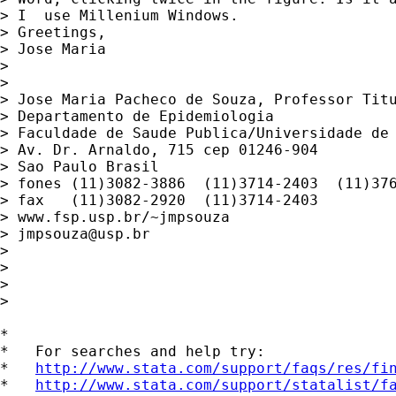
> I  use Millenium Windows.

> Greetings,

> Jose Maria

>

>

> Jose Maria Pacheco de Souza, Professor Titu
> Departamento de Epidemiologia

> Faculdade de Saude Publica/Universidade de 
> Av. Dr. Arnaldo, 715 cep 01246-904

> Sao Paulo Brasil

> fones (11)3082-3886  (11)3714-2403  (11)376
> fax   (11)3082-2920  (11)3714-2403

> www.fsp.usp.br/~jmpsouza

> 
jmpsouza@usp.br
>

>

>

>

*

*   For searches and help try:

*   
http://www.stata.com/support/faqs/res/fi
*   
http://www.stata.com/support/statalist/f