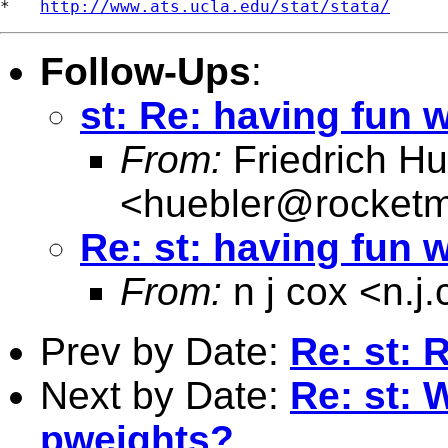
*   
http://www.ats.ucla.edu/stat/stata/
Follow-Ups
:
st: Re: having fun w
From:
Friedrich Hu
<
huebler@rocketm
Re: st: having fun w
From:
n j cox <
n.j
Prev by Date:
Re: st: 
Next by Date:
Re: st: 
pweights?