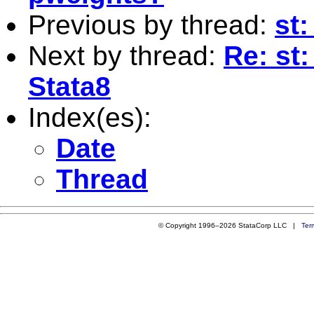
Previous by thread:
st:
Next by thread:
Re: st:
Stata8
Index(es):
Date
Thread
© Copyright 1996–2026 StataCorp LLC |
Ter