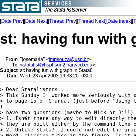
[
Date Prev
][
Date Next
][
Thread Prev
][
Thread Next
][
Date index
][
T
st: having fun with 
From
"josemaria" <
jmpsouza@usp.br
>
To
<
statalist@hsphsun2.harvard.edu
>
Subject
st: having fun with graph in Stata8
Date
Wed, 23 Apr 2003 19:33:20 -0300
> Dear Statalisters :

> This Sunday I  worked more seriously with a
> to page 15 of Gmanual (just before "Using t
I

> have two questions (maybe to Nick or Bill):
> 1. Isn�t there any way to edit directly the
> they are built either by the command line o
> 2. Unlike Stata7, I could not edit the grap
> Word, clicking twice in the figure. Is it a