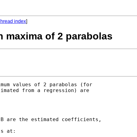
hread index
]
en maxima of 2 parabolas
mum values of 2 parabolas (for

imated from a regression) are

s at:
