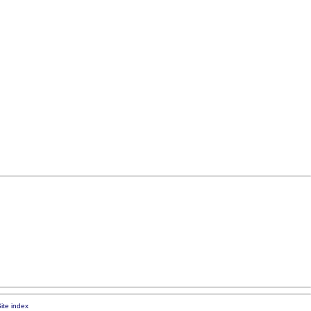
ite index