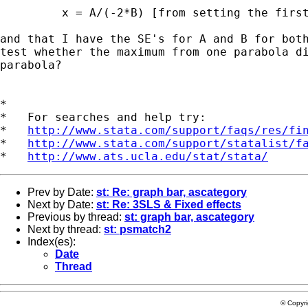
	 x = A/(-2*B) [from setting the first derivative = 0],

and that I have the SE's for A and B for both
test whether the maximum from one parabola di
parabola?

*

*   For searches and help try:

*   
http://www.stata.com/support/faqs/res/fi
*   
http://www.stata.com/support/statalist/f
*   
http://www.ats.ucla.edu/stat/stata/
Prev by Date:
st: Re: graph bar, ascategory
Next by Date:
st: Re: 3SLS & Fixed effects
Previous by thread:
st: graph bar, ascategory
Next by thread:
st: psmatch2
Index(es):
Date
Thread
© Copyr