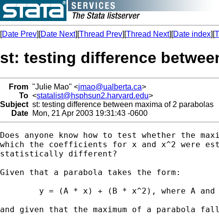
[
Date Prev
][
Date Next
][
Thread Prev
][
Thread Next
][
Date index
][
T
st: testing difference betwe
From
"Julie Mao" <
jmao@ualberta.ca
>
To
<
statalist@hsphsun2.harvard.edu
>
Subject
st: testing difference between maxima of 2 parabolas
Date
Mon, 21 Apr 2003 19:31:43 -0600
Does anyone know how to test whether the maxi
which the coefficients for x and x^2 were est
statistically different?

Given that a parabola takes the form:

	y = (A * x) + (B * x^2), where A and B are the estimated coefficients,

and given that the maximum of a parabola fall