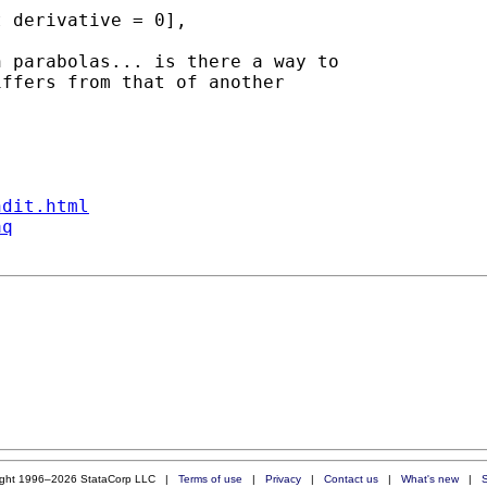
 parabolas... is there a way to

ffers from that of another

ndit.html
aq
ight 1996–2026 StataCorp LLC |
Terms of use
|
Privacy
|
Contact us
|
What's new
|
S