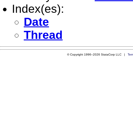
Index(es):
Date
Thread
© Copyright 1996–2026 StataCorp LLC |
Ter