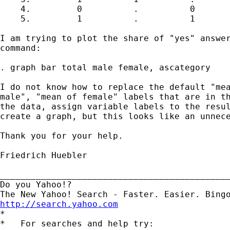
    4.         0          .          0

    5.         1          .          1

I am trying to plot the share of "yes" answer
command: 

. graph bar total male female, ascategory

I do not know how to replace the default "mea
male", "mean of female" labels that are in th
the data, assign variable labels to the resul
create a graph, but this looks like an unnece
Thank you for your help.

Friedrich Huebler

_____________________________________________
Do you Yahoo!?

http://search.yahoo.com

*

*   For searches and help try:
