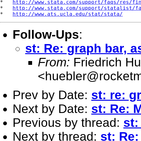
*   
http://www.stata.com/support/faqs/res/fi
*   
http://www.stata.com/support/statalist/f
*   
http://www.ats.ucla.edu/stat/stata/
Follow-Ups
:
st: Re: graph bar, 
From:
Friedrich Hu
<
huebler@rocketm
Prev by Date:
st: re: 
Next by Date:
st: Re: 
Previous by thread:
st
Next by thread:
st: Re