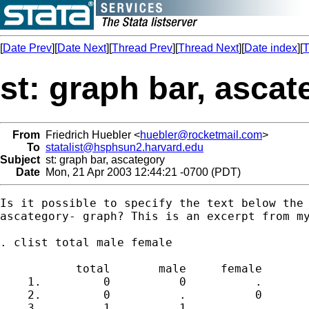
[
Date Prev
][
Date Next
][
Thread Prev
][
Thread Next
][
Date index
][
T
st: graph bar, ascat
From
Friedrich Huebler <
huebler@rocketmail.com
>
To
statalist@hsphsun2.harvard.edu
Subject
st: graph bar, ascategory
Date
Mon, 21 Apr 2003 12:44:21 -0700 (PDT)
Is it possible to specify the text below the 
ascategory- graph? This is an excerpt from my
. clist total male female

           total       male     female

    1.         0          0          .

    2.         0          .          0

    3.         1          1          .
