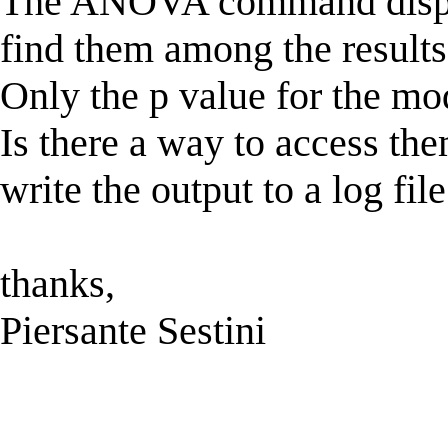
The ANOVA command display
find them among the results s
Only the p value for the mod
Is there a way to access the
write the output to a log fil
thanks,
Piersante Sestini