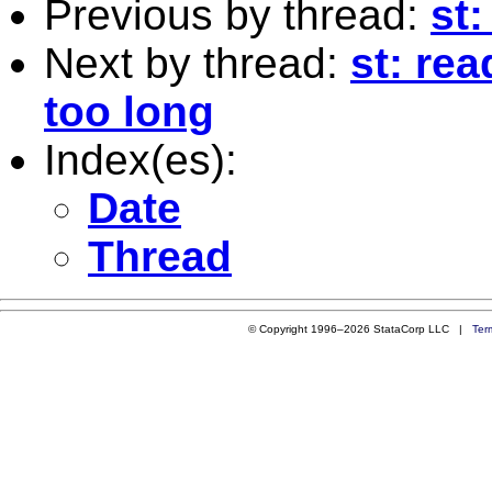
Previous by thread:
st:
Next by thread:
st: rea
too long
Index(es):
Date
Thread
© Copyright 1996–2026 StataCorp LLC |
Ter