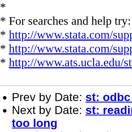
*
* For searches and help try:
*
http://www.stata.com/supp
*
http://www.stata.com/suppo
*
http://www.ats.ucla.edu/st
Prev by Date:
st: odbc
Next by Date:
st: read
too long