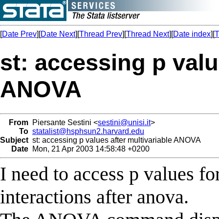
[
Date Prev
][
Date Next
][
Thread Prev
][
Thread Next
][
Date index
][
T
st: accessing p valu
ANOVA
From
Piersante Sestini <
sestini@unisi.it
>
To
statalist@hsphsun2.harvard.edu
Subject
st: accessing p values after multivariable ANOVA
Date
Mon, 21 Apr 2003 14:58:48 +0200
I need to access p values fo
interactions after anova.