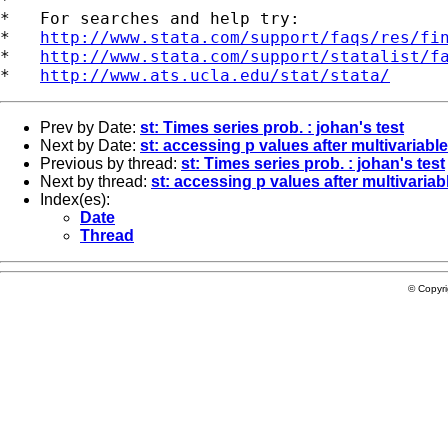
*   For searches and help try:

*   
http://www.stata.com/support/faqs/res/fi
*   
http://www.stata.com/support/statalist/f
*   
http://www.ats.ucla.edu/stat/stata/
Prev by Date:
st: Times series prob. : johan's test
Next by Date:
st: accessing p values after multivariab
Previous by thread:
st: Times series prob. : johan's test
Next by thread:
st: accessing p values after multivari
Index(es):
Date
Thread
© Copyr