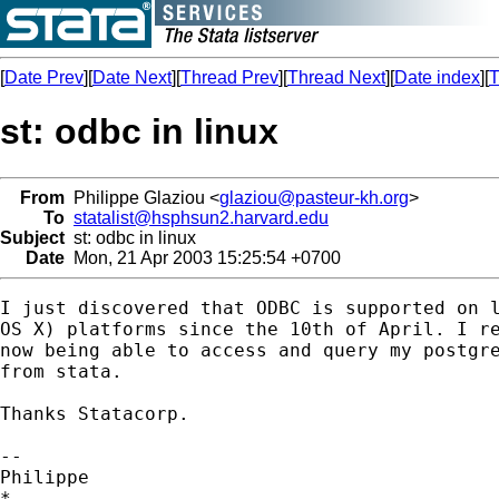
[
Date Prev
][
Date Next
][
Thread Prev
][
Thread Next
][
Date index
][
T
st: odbc in linux
From
Philippe Glaziou <
glaziou@pasteur-kh.org
>
To
statalist@hsphsun2.harvard.edu
Subject
st: odbc in linux
Date
Mon, 21 Apr 2003 15:25:54 +0700
I just discovered that ODBC is supported on l
OS X) platforms since the 10th of April. I re
now being able to access and query my postgre
from stata.

Thanks Statacorp. 

-- 

Philippe 

*
