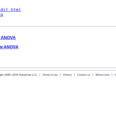
ndit.html
aq
le ANOVA
able ANOVA
ight 1996–2026 StataCorp LLC |
Terms of use
|
Privacy
|
Contact us
|
What's new
|
S