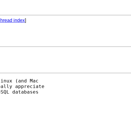
hread index
]
inux (and Mac

ally appreciate

SQL databases
