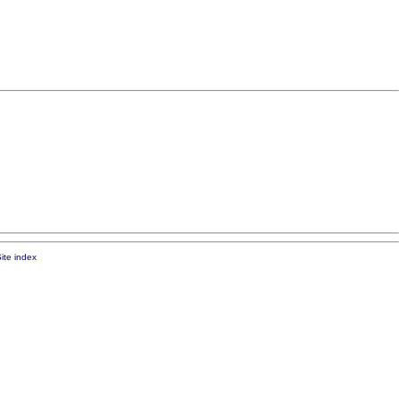
ite index