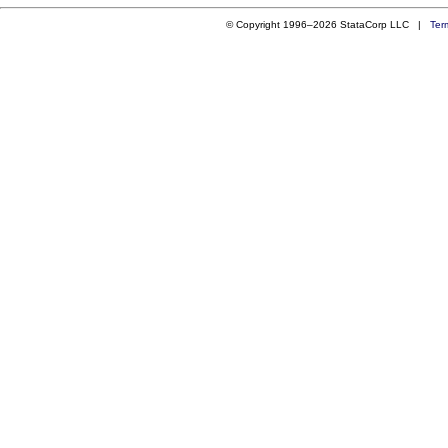
© Copyright 1996–2026 StataCorp LLC |
Ter