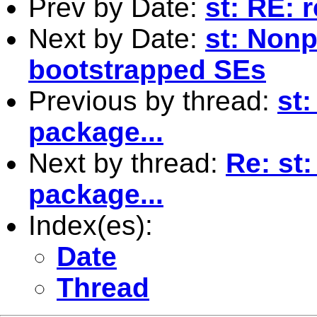
Prev by Date:
st: RE: 
Next by Date:
st: Nonp
bootstrapped SEs
Previous by thread:
st
package...
Next by thread:
Re: st
package...
Index(es):
Date
Thread