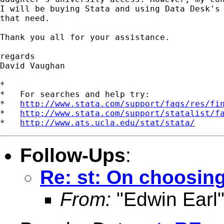
I will be buying Stata and using Data Desk's 
that need.

Thank you all for your assistance.

regards

David Vaughan

*

*   For searches and help try:

*   
http://www.stata.com/support/faqs/res/fi
*   
http://www.stata.com/support/statalist/f
*   
http://www.ats.ucla.edu/stat/stata/
Follow-Ups
:
Re: st: On choosing
From:
"Edwin Earl"