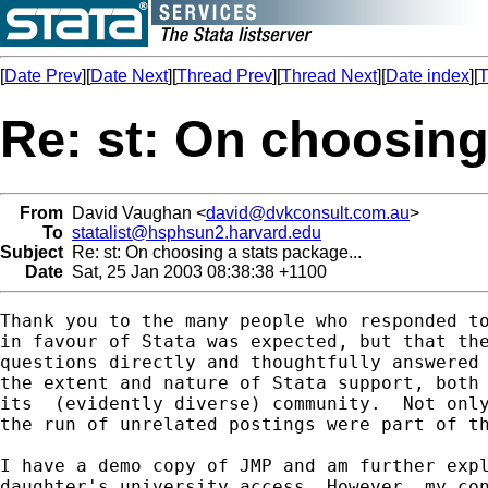
[
Date Prev
][
Date Next
][
Thread Prev
][
Thread Next
][
Date index
][
T
Re: st: On choosing 
From
David Vaughan <
david@dvkconsult.com.au
>
To
statalist@hsphsun2.harvard.edu
Subject
Re: st: On choosing a stats package...
Date
Sat, 25 Jan 2003 08:38:38 +1100
Thank you to the many people who responded to
in favour of Stata was expected, but that the
questions directly and thoughtfully answered 
the extent and nature of Stata support, both 
its  (evidently diverse) community.  Not only
the run of unrelated postings were part of th
I have a demo copy of JMP and am further expl
daughter's university access. However, my con