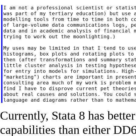
I am not a professional scientist or statist
was part of my tertiary education) but use a
modelling tools from time to time in both co
of large-volume data communications logs, pe
data and in academic analysis of financial m
trying to work out the moonlighting.)

My uses may be limited in that I tend to use
histograms, box plots and rotating plots to 
then (after transformations and summary stat
little cluster analysis in testing hypothese
for entry into models for simulations. High-
"marketing") charts are important in present
consulting area much of my work is problem m
find I have to disprove current pet theories
about real causes and solutions. You could s
Currently, Stata 8 has bette
capabilities than either D