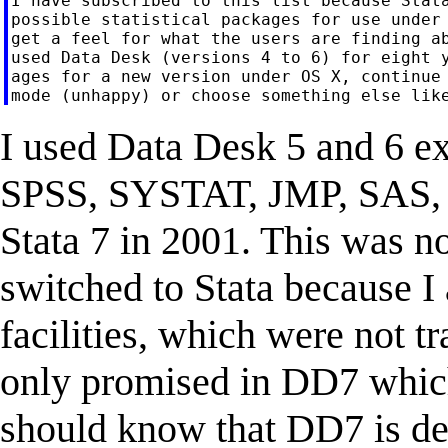
I have subscribed to this list because Stata
possible statistical packages for use under 
get a feel for what the users are finding ab
used Data Desk (versions 4 to 6) for eight y
ages for a new version under OS X, continue 
I used Data Desk 5 and 6 ext
SPSS, SYSTAT, JMP, SAS, a
Stata 7 in 2001. This was no
switched to Stata because 
facilities, which were not 
only promised in DD7 which
should know that DD7 is de