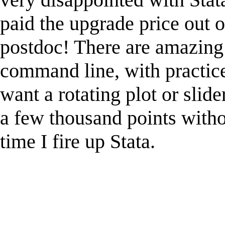
paid the upgrade price out 
postdoc! There are amazing 
command line, with practice.
want a rotating plot or slider
a few thousand points witho
time I fire up Stata.