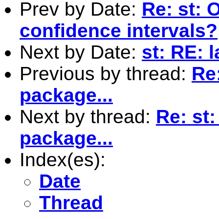
Prev by Date:
Re: st: 
confidence intervals?
Next by Date:
st: RE: 
Previous by thread:
Re
package...
Next by thread:
Re: st
package...
Index(es):
Date
Thread