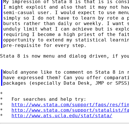
My impression of Stata 8 is that is is consi
I might exploit and also that it may not hav
semi-casual user. I would expect to use menu
simply so I do not have to learn by rote a p
bursts rather than daily or weekly. I want s
unduly limit what I can achieve but is explo
requiring I become a high priest of the fait
opportunity to extend my statistical learnin
Stata 8 is now menu and dialog driven, if you
Would anyone like to comment on Stata 8 in r
have expressed them? Can you offer comparati
*

*   For searches and help try:

*   
http://www.stata.com/support/faqs/res/fi
*   
http://www.stata.com/support/statalist/f
*   
http://www.ats.ucla.edu/stat/stata/