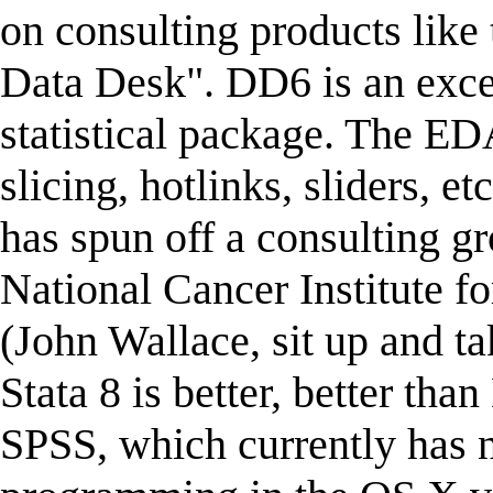
on consulting products like
Data Desk". DD6 is an exc
statistical package. The ED
slicing, hotlinks, sliders, e
has spun off a consulting gr
National Cancer Institute fo
(John Wallace, sit up and t
Stata 8 is better, better tha
SPSS, which currently has n