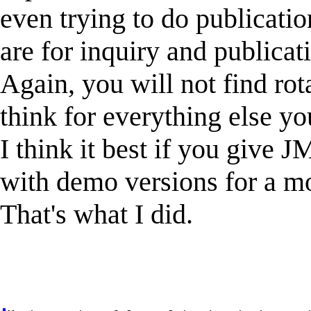
even trying to do publicatio
are for inquiry and publicat
Again, you will not find rota
think for everything else yo
I think it best if you give J
with demo versions for a m
That's what I did.