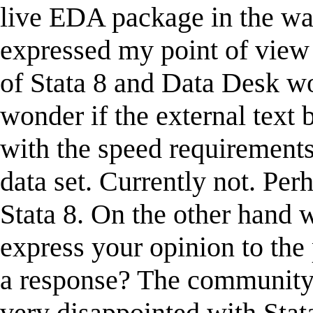
live EDA package in the wa
expressed my point of view 
of Stata 8 and Data Desk w
wonder if the external text 
with the speed requirements 
data set. Currently not. Per
Stata 8. On the other hand 
express your opinion to the
a response? The community 
very disappointed with Stata 