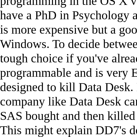
programming in the OS X ver
have a PhD in Psychology 
is more expensive but a go
Windows. To decide between
tough choice if you've alre
programmable and is very E
designed to kill Data Desk. 
company like Data Desk ca
SAS bought and then killed
This might explain DD7's del