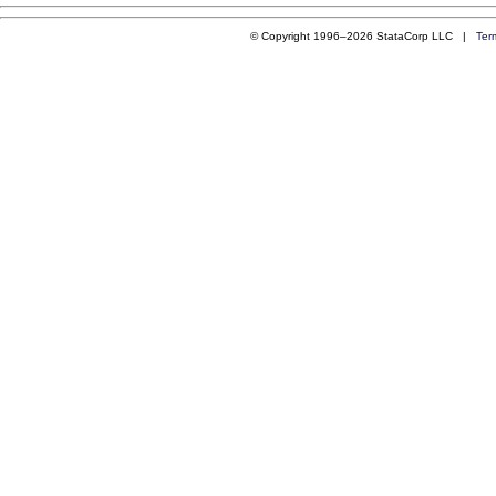
© Copyright 1996–2026 StataCorp LLC |
Ter