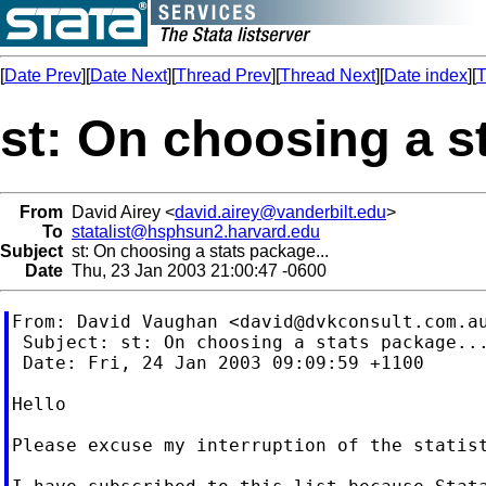
[
Date Prev
][
Date Next
][
Thread Prev
][
Thread Next
][
Date index
][
T
st: On choosing a s
From
David Airey <
david.airey@vanderbilt.edu
>
To
statalist@hsphsun2.harvard.edu
Subject
st: On choosing a stats package...
Date
Thu, 23 Jan 2003 21:00:47 -0600
From: David Vaughan <
david@dvkconsult.com.a
 Subject: st: On choosing a stats package...
 Date: Fri, 24 Jan 2003 09:09:59 +1100

Hello

Please excuse my interruption of the statist