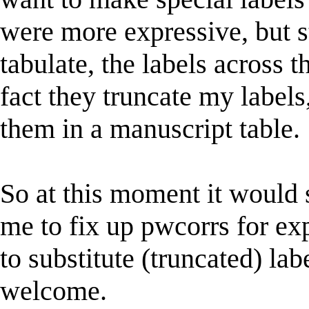
were more expressive, but st
tabulate, the labels across t
fact they truncate my labels
them in a manuscript table.
So at this moment it would s
me to fix up pwcorrs for ex
to substitute (truncated) la
welcome.