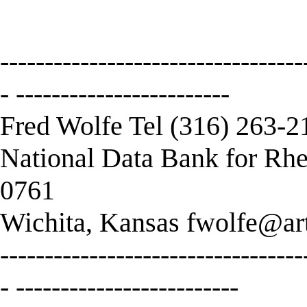
----------------------------------
- ------------------------
Fred Wolfe Tel (316) 263-2
National Data Bank for Rhe
0761
Wichita, Kansas
fwolfe@art
----------------------------------
- -------------------------