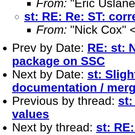
From:
"Eric Uslane
st: RE: Re: ST: cor
From:
"Nick Cox" 
Prev by Date:
RE: st: 
package on SSC
Next by Date:
st: Slig
documentation / mer
Previous by thread:
st:
values
Next by thread:
st: RE: