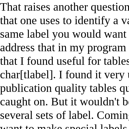
That raises another question
that one uses to identify a v
same label you would want in
address that in my program -
that I found useful for table
char[tlabel]. I found it very
publication quality tables qu
caught on. But it wouldn't b
several sets of label. Comi
want to make special labels 