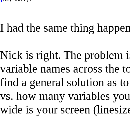
I had the same thing happen 
Nick is right. The problem i
variable names across the t
find a general solution as t
vs. how many variables you
wide is your screen (linesiz