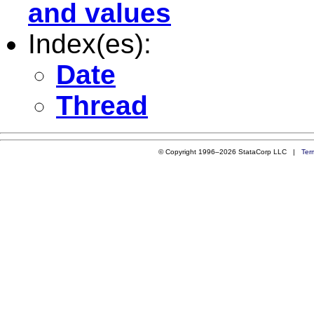
and values
Index(es):
Date
Thread
© Copyright 1996–2026 StataCorp LLC |
Ter