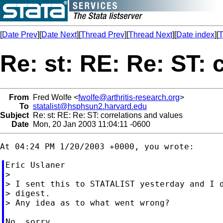
[
Date Prev
][
Date Next
][
Thread Prev
][
Thread Next
][
Date index
][
T
Re: st: RE: Re: ST: 
From
Fred Wolfe <
fwolfe@arthritis-research.org
>
To
statalist@hsphsun2.harvard.edu
Subject
Re: st: RE: Re: ST: correlations and values
Date
Mon, 20 Jan 2003 11:04:11 -0600
Eric Uslaner

>

> I sent this to STATALIST yesterday and I d
> digest.

> Any idea as to what went wrong?
