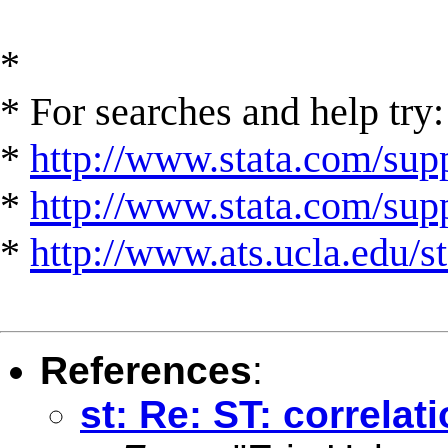
*
* For searches and help try:
*
http://www.stata.com/supp
*
http://www.stata.com/suppo
*
http://www.ats.ucla.edu/st
References
:
st: Re: ST: correlat