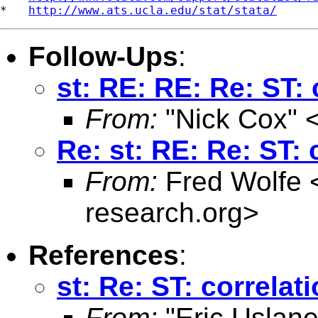
*   
http://www.ats.ucla.edu/stat/stata/
Follow-Ups
:
st: RE: RE: Re: ST:
From:
"Nick Cox" 
Re: st: RE: Re: ST:
From:
Fred Wolfe 
research.org
>
References
:
st: Re: ST: correlat
From:
"Eric Uslane