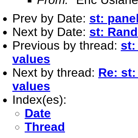
Prev by Date:
st: panel
Next by Date:
st: Ran
Previous by thread:
st:
values
Next by thread:
Re: st:
values
Index(es):
Date
Thread