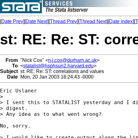
[
Date Prev
][
Date Next
][
Thread Prev
][
Thread Next
][
Date index
][
T
st: RE: Re: ST: corr
From
"Nick Cox" <
n.j.cox@durham.ac.uk
>
To
<
statalist@hsphsun2.harvard.edu
>
Subject
st: RE: Re: ST: correlations and values
Date
Mon, 20 Jan 2003 16:24:43 -0000
Eric Uslaner

>  

> I sent this to STATALIST yesterday and I di
> digest.  

> Any idea as to what went wrong?

No, sorry. 

> I would like to create output along the lin