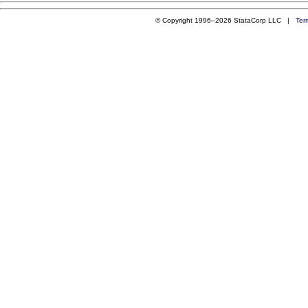
© Copyright 1996–2026 StataCorp LLC |
Ter