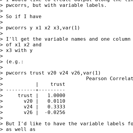
> pwcorrs, but with variable labels.

>  

> So if I have 

>  

> pwcorrs y x1 x2 x3,var(1)

>  

> I'll get the variable names and one column 
> of x1 x2 and

> x3 with y

>  

> (e.g.:

>  

> pwcorrs trust v20 v24 v26,var(1)

>                            Pearson Correlat
>           |    trust

> ----------+---------

>     trust |   1.0000 

>       v20 |   0.0110 

>       v24 |   0.3333 

>       v26 |  -0.0256 

>  

> But I'd like to have the variable labels fo
> as well as
