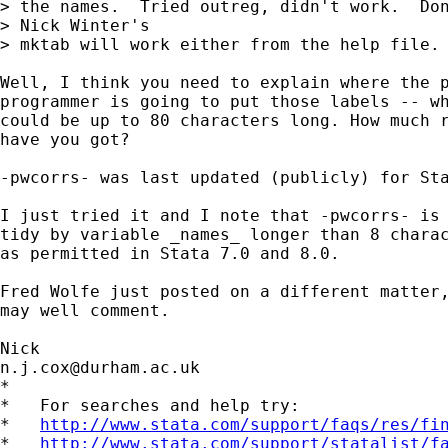
> the names.  Tried outreg, didn't work.  Don
> Nick Winter's

> mktab will work either from the help file. 
Well, I think you need to explain where the p
programmer is going to put those labels -- wh
could be up to 80 characters long. How much r
have you got? 

-pwcorrs- was last updated (publicly) for Sta
I just tried it and I note that -pwcorrs- is 
tidy by variable _names_ longer than 8 charac
as permitted in Stata 7.0 and 8.0. 

Fred Wolfe just posted on a different matter,
may well comment. 

n.j.cox@durham.ac.uk
*

*   For searches and help try:

*   
http://www.stata.com/support/faqs/res/fi
*   
http://www.stata.com/support/statalist/f