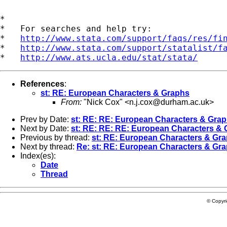
*

*   For searches and help try:

*   
http://www.stata.com/support/faqs/res/fi
*   
http://www.stata.com/support/statalist/f
*   
http://www.ats.ucla.edu/stat/stata/
References
:
st: RE: European Characters & Graphs
From:
"Nick Cox" <
n.j.cox@durham.ac.uk
>
Prev by Date:
st: RE: RE: European Characters & Gra
Next by Date:
st: RE: RE: RE: European Characters &
Previous by thread:
st: RE: European Characters & Gr
Next by thread:
Re: st: RE: European Characters & Gr
Index(es):
Date
Thread
© Copyr