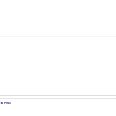
ite index