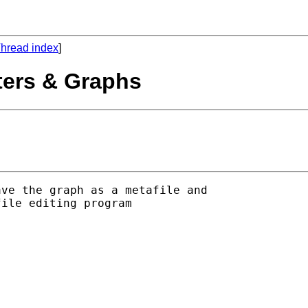
hread index
]
ters & Graphs
ve the graph as a metafile and

ile editing program
