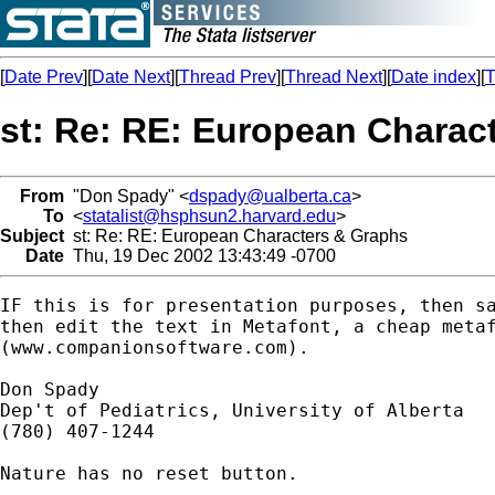
[
Date Prev
][
Date Next
][
Thread Prev
][
Thread Next
][
Date index
][
T
st: Re: RE: European Charac
From
"Don Spady" <
dspady@ualberta.ca
>
To
<
statalist@hsphsun2.harvard.edu
>
Subject
st: Re: RE: European Characters & Graphs
Date
Thu, 19 Dec 2002 13:43:49 -0700
IF this is for presentation purposes, then sa
then edit the text in Metafont, a cheap metaf
(www.companionsoftware.com).

Don Spady

Dep't of Pediatrics, University of Alberta

(780) 407-1244

Nature has no reset button.
