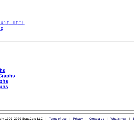
ndit.html
aq
phs
 Graphs
aphs
aphs
ight 1996–2026 StataCorp LLC |
Terms of use
|
Privacy
|
Contact us
|
What's new
|
S