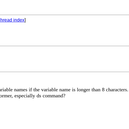
hread index
]
iable names if the variable name is longer than 8 characters
 former, especially ds command?