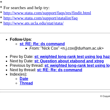
*
* For searches and help try:
*
http://www.stata.com/support/faqs/res/findit.html
*
http://www.stata.com/support/statalist/faq
*
http://www.ats.ucla.edu/stat/stata/
Follow-Ups
:
st: RE: Re: ds command
From:
"Nick Cox" <
n.j.cox@durham.ac.uk
>
Prev by Date:
st: weighted long-rank test using log haz
Next by Date:
st: Question about xtabond and xtreg
Previous by thread:
st: weighted long-rank test using lo
Next by thread:
st: RE: Re: ds command
Index(es):
Date
Thread
© Copyr