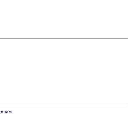
ite index