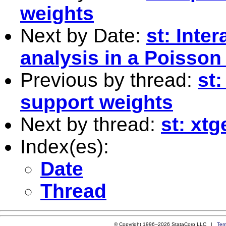
weights
Next by Date:
st: Inte
analysis in a Poisson
Previous by thread:
st
support weights
Next by thread:
st: xt
Index(es):
Date
Thread
© Copyright 1996–2026 StataCorp LLC |
Ter