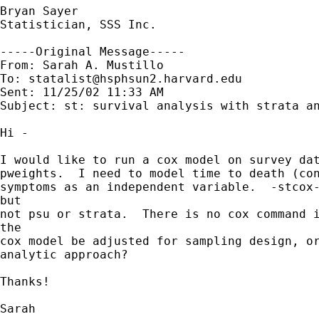
Bryan Sayer

Statistician, SSS Inc.

-----Original Message-----

From: Sarah A. Mustillo

To: 
statalist@hsphsun2.harvard.edu
Sent: 11/25/02 11:33 AM

Subject: st: survival analysis with strata an
Hi -

I would like to run a cox model on survey dat
pweights.  I need to model time to death (con
symptoms as an independent variable.  -stcox-
but 

not psu or strata.  There is no cox command i
the 

cox model be adjusted for sampling design, or
analytic approach?

Thanks!

Sarah
