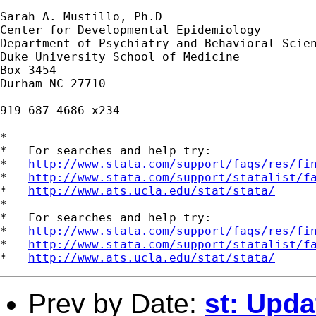
Sarah A. Mustillo, Ph.D

Center for Developmental Epidemiology

Department of Psychiatry and Behavioral Scien
Duke University School of Medicine

Box 3454

Durham NC 27710

919 687-4686 x234

*

*   For searches and help try:

*   
http://www.stata.com/support/faqs/res/fi
*   
http://www.stata.com/support/statalist/f
*   
http://www.ats.ucla.edu/stat/stata/
*

*   For searches and help try:

*   
http://www.stata.com/support/faqs/res/fi
*   
http://www.stata.com/support/statalist/f
*   
http://www.ats.ucla.edu/stat/stata/
Prev by Date:
st: Upda