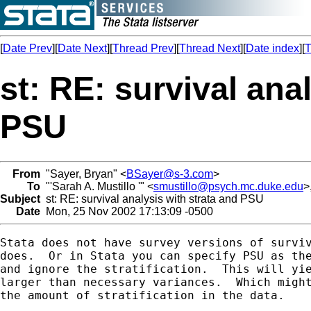
[
Date Prev
][
Date Next
][
Thread Prev
][
Thread Next
][
Date index
][
T
st: RE: survival ana
PSU
From
"Sayer, Bryan" <
BSayer@s-3.com
>
To
"'Sarah A. Mustillo '" <
smustillo@psych.mc.duke.edu
>,
Subject
st: RE: survival analysis with strata and PSU
Date
Mon, 25 Nov 2002 17:13:09 -0500
Stata does not have survey versions of surviv
does.  Or in Stata you can specify PSU as the
and ignore the stratification.  This will yie
larger than necessary variances.  Which might
the amount of stratification in the data.
