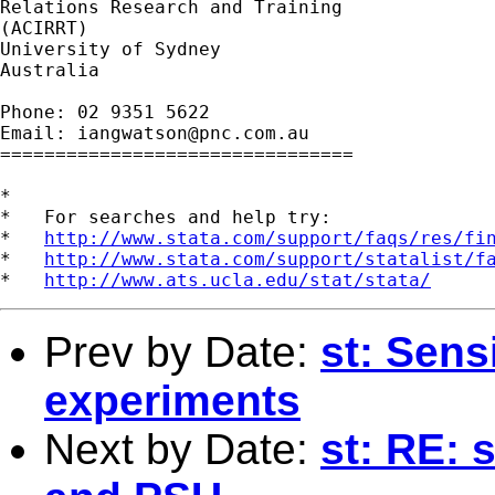
Relations Research and Training

(ACIRRT)

University of Sydney

Australia

Phone: 02 9351 5622

Email: 
iangwatson@pnc.com.au
================================

*

*   For searches and help try:

*   
http://www.stata.com/support/faqs/res/fi
*   
http://www.stata.com/support/statalist/f
*   
http://www.ats.ucla.edu/stat/stata/
Prev by Date:
st: Sensi
experiments
Next by Date:
st: RE: 