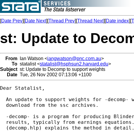
[
Date Prev
][
Date Next
][
Thread Prev
][
Thread Next
][
Date index
][
T
st: Update to Deco
From
Ian Watson <
iangwatson@pnc.com.au
>
To
statalist <
statalist@hsphsun2.harvard.edu
>
Subject
st: Update to Decomp to support weights
Date
Tue, 26 Nov 2002 07:13:06 +1100
Dear Statalist,

  An update to support weights for -decomp- w
  download from the ssc archives.

  -decomp- is a program for producing Blinder
  results, typically from earnings equations.
  (decomp.hlp) explains the method in detail.