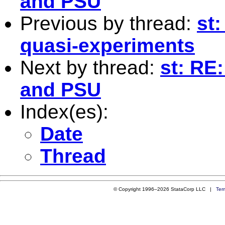
and PSU
Previous by thread:
st:
quasi-experiments
Next by thread:
st: RE:
and PSU
Index(es):
Date
Thread
© Copyright 1996–2026 StataCorp LLC |
Ter