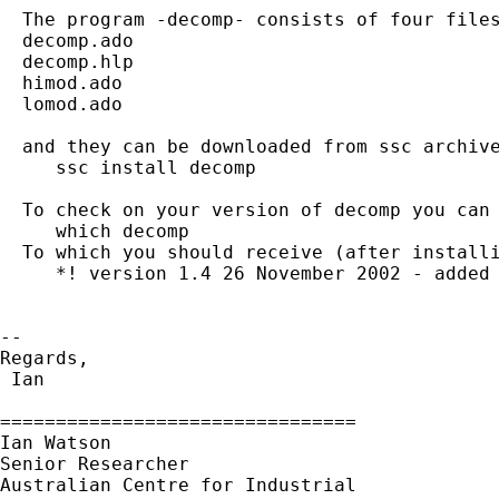
  The program -decomp- consists of four files
  decomp.ado

  decomp.hlp

  himod.ado

  lomod.ado

  and they can be downloaded from ssc archive
     ssc install decomp

  To check on your version of decomp you can 
     which decomp

  To which you should receive (after installi
     *! version 1.4 26 November 2002 - added 
-- 

Regards,

 Ian                          

================================

Ian Watson

Senior Researcher

Australian Centre for Industrial
