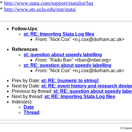
*
http://www.stata.com/support/statalist/faq
*
http://www.ats.ucla.edu/stat/stata/
Follow-Ups
:
st: RE: Importing Stata Log files
From:
"Nick Cox" <
n.j.cox@durham.ac.uk
>
References
:
st: question about speedy labelling
From:
"Radu Ban" <
rban@nber.org
>
st: RE: question about speedy labelling
From:
"Nick Cox" <
n.j.cox@durham.ac.uk
>
Prev by Date:
st: RE: [numeric to string]
Next by Date:
st: RE: event history and research desig
Previous by thread:
st: RE: question about speedy labe
Next by thread:
st: RE: Importing Stata Log files
Index(es):
Date
Thread
© Copyr