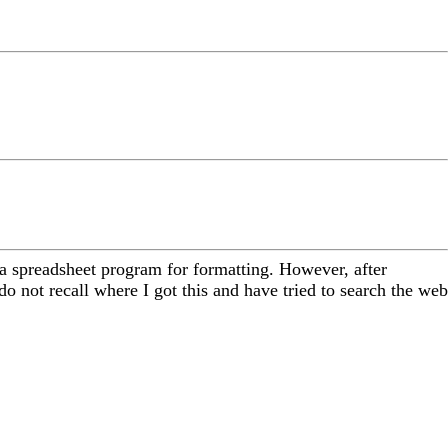
o a spreadsheet program for formatting. However, after
 not recall where I got this and have tried to search the web