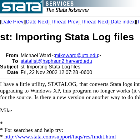
[
Date Prev
][
Date Next
][
Thread Prev
][
Thread Next
][
Date index
][
T
st: Importing Stata Log files
From
Michael Ward <
mikeward@uta.edu
>
To
statalist@hsphsun2.harvard.edu
Subject
st: Importing Stata Log files
Date
Fri, 22 Nov 2002 12:07:28 -0600
I have a little utility, STATALOG, that converts Stata logs in
upgrading to Windows XP, this program no longer works (it wo
for the source. Is there a new version or another way to do th
Mike
*
* For searches and help try:
*
http://www.stata.com/support/faqs/res/findit.html