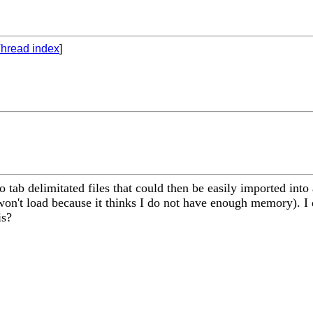
hread index
]
to tab delimitated files that could then be easily imported int
n't load because it thinks I do not have enough memory). I do
is?