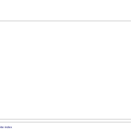
ite index