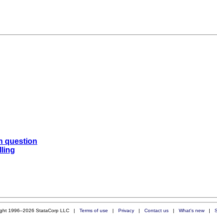
n question
lling
ight 1996–2026 StataCorp LLC |
Terms of use
|
Privacy
|
Contact us
|
What's new
|
S