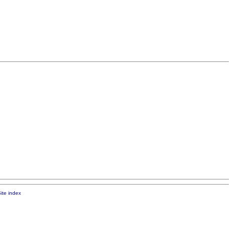
ite index