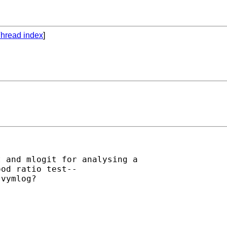
hread index
]
 and mlogit for analysing a

od ratio test--

vymlog?
