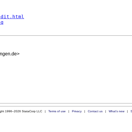
ndit.html
aq
ingen.de
>
ight 1996–2026 StataCorp LLC |
Terms of use
|
Privacy
|
Contact us
|
What's new
|
S