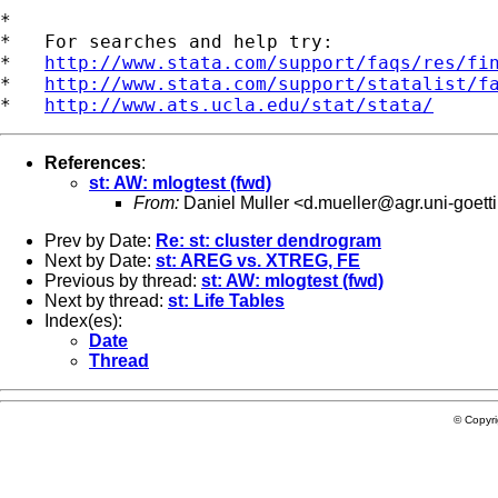
*

*   For searches and help try:

*   
http://www.stata.com/support/faqs/res/fi
*   
http://www.stata.com/support/statalist/f
*   
http://www.ats.ucla.edu/stat/stata/
References
:
st: AW: mlogtest (fwd)
From:
Daniel Muller <
d.mueller@agr.uni-goett
Prev by Date:
Re: st: cluster dendrogram
Next by Date:
st: AREG vs. XTREG, FE
Previous by thread:
st: AW: mlogtest (fwd)
Next by thread:
st: Life Tables
Index(es):
Date
Thread
© Copyr