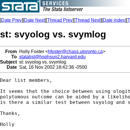
[
Date Prev
][
Date Next
][
Thread Prev
][
Thread Next
][
Date index
][
T
st: svyolog vs. svymlog
From
Holly Foster <
hfoster@chass.utoronto.ca
>
To
statalist@hsphsun2.harvard.edu
Subject
st: svyolog vs. svymlog
Date
Sat, 16 Nov 2002 18:42:36 -0500
Dear list members,

It seems that the choice between using ologit
polytomous outcome can be aided by a likeliho
is there a similar test between svyolog and s
Thanks,

Holly
