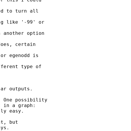
d to turn all

g like '-99' or

 another option

oes, certain

or egenodd is

ferent type of

ar outputs.

 One possibility

 in a graph:

ly easy.

t, but

ys.
