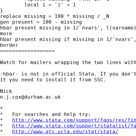
	local i = `i' + 1

}

replace missing = 100 * missing / _N

gen present = 100 - missing

hbar present missing in 1/`nvars', l(varname)
more

hbar present missing if missing in 1/`nvars',
border

==================

Watch for mailers wrapping the two lines with
-hbar- is not in official Stata. If you don't
it you need to install it from SSC.

n.j.cox@durham.ac.uk
*

*   For searches and help try:

*   
http://www.stata.com/support/faqs/res/fi
*   
http://www.stata.com/support/statalist/f
*   
http://www.ats.ucla.edu/stat/stata/