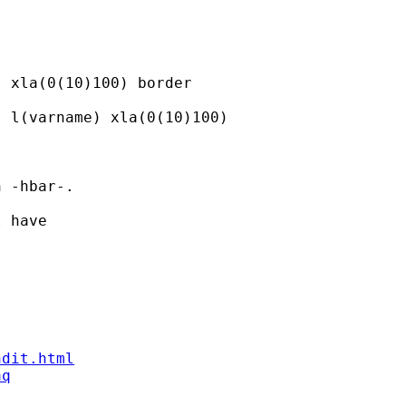
 xla(0(10)100) border

 l(varname) xla(0(10)100)

 -hbar-.

 have

ndit.html
aq