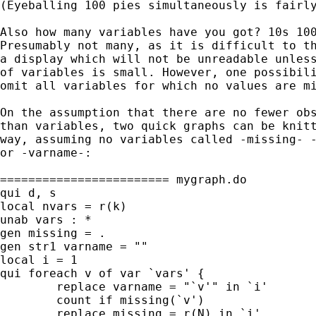
(Eyeballing 100 pies simultaneously is fairly
Also how many variables have you got? 10s 100
Presumably not many, as it is difficult to th
a display which will not be unreadable unless
of variables is small. However, one possibili
omit all variables for which no values are mi
On the assumption that there are no fewer obs
than variables, two quick graphs can be knitt
way, assuming no variables called -missing- -
or -varname-:

======================== mygraph.do

qui d, s

local nvars = r(k)

unab vars : *

gen missing = .

gen str1 varname = ""

local i = 1

qui foreach v of var `vars' {

	replace varname = "`v'" in `i'

	count if missing(`v')

	replace missing = r(N) in `i'
