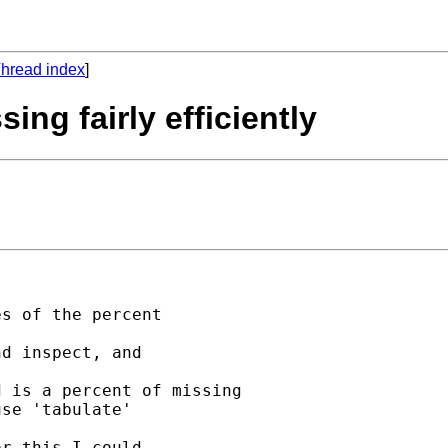
hread index
]
ing fairly efficiently
s of the percent

d inspect, and

 is a percent of missing

se 'tabulate'

r this I could
