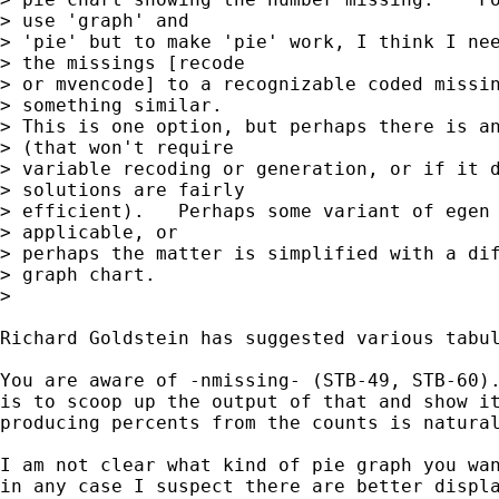
> use 'graph' and

> 'pie' but to make 'pie' work, I think I nee
> the missings [recode

> or mvencode] to a recognizable coded missin
> something similar.

> This is one option, but perhaps there is an
> (that won't require

> variable recoding or generation, or if it d
> solutions are fairly

> efficient).   Perhaps some variant of egen 
> applicable, or

> perhaps the matter is simplified with a dif
> graph chart.

>

Richard Goldstein has suggested various tabul
You are aware of -nmissing- (STB-49, STB-60).
is to scoop up the output of that and show it
producing percents from the counts is natural
I am not clear what kind of pie graph you wan
in any case I suspect there are better displa