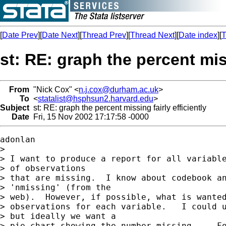
[
Date Prev
][
Date Next
][
Thread Prev
][
Thread Next
][
Date index
][
T
st: RE: graph the percent miss
From
"Nick Cox" <
n.j.cox@durham.ac.uk
>
To
<
statalist@hsphsun2.harvard.edu
>
Subject
st: RE: graph the percent missing fairly efficiently
Date
Fri, 15 Nov 2002 17:17:58 -0000
adonlan

>

> I want to produce a report for all variable
> of observations

> that are missing.  I know about codebook an
> 'nmissing' (from the

> web).  However, if possible, what is wanted
> observations for each variable.   I could u
> but ideally we want a

> pie chart showing the number missing.    Fo