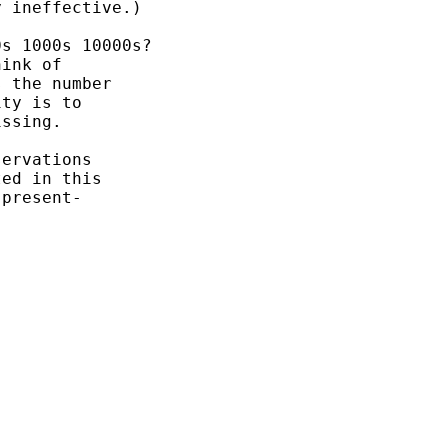
 ineffective.)

s 1000s 10000s?

ink of

 the number

ty is to

ssing.

ervations

ed in this

present-
