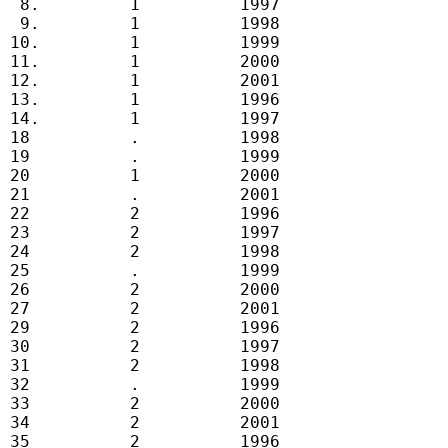
  8.         1          1997

  9.         1          1998

 10.         1          1999

 11.         1          2000

 12.         1          2001

 13.         1          1996

 14.         1          1997

 18          .          1998

 19          .          1999

 20          1          2000

 21          .          2001

 22          2          1996

 23          2          1997

 24          2          1998

 25          .          1999

 26          2          2000

 27          2          2001

 29          2          1996

 30          2          1997

 31          2          1998

 32          .          1999

 33          2          2000

 34          2          2001

 35          2          1996
