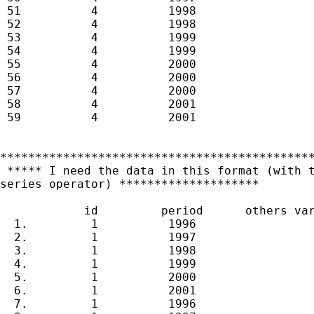
 51          4          1998

 52          4          1998

 53          4          1999

 54          4          1999

 55          4          2000

 56          4          2000

 57          4          2000

 58          4          2001

 59          4          2001

*********************************************
 ***** I need the data in this format (with t
series operator) ********************

            id         period      others var
  1.         1          1996

  2.         1          1997

  3.         1          1998

  4.         1          1999

  5.         1          2000

  6.         1          2001

  7.         1          1996
