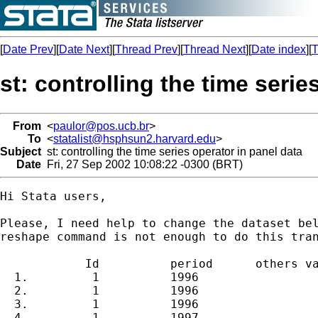
[
Date Prev
][
Date Next
][
Thread Prev
][
Thread Next
][
Date index
][
T
st: controlling the time serie
From
<
paulor@pos.ucb.br
>
To
<
statalist@hsphsun2.harvard.edu
>
Subject
st: controlling the time series operator in panel data
Date
Fri, 27 Sep 2002 10:08:22 -0300 (BRT)
Hi Stata users,

Please, I need help to change the dataset bel
reshape command is not enough to do this tran
            Id          period      others va
  1.         1          1996

  2.         1          1996

  3.         1          1996

  4.         1          1997
