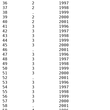
 36          2          1997

 37          2          1998

 38          .          1999

 39          2          2000

 40          2          2001

 41          3          1996

 42          3          1997

 43          3          1998

 44          3          1999

 45          3          2000

 46          .          2001

 47          3          1996

 48          3          1997

 49          3          1998

 50          3          1999

 51          3          2000

 52          .          2001

 53          3          1996

 54          3          1997

 55          3          1998

 56          3          1999

 57          3          2000

 58          .          2001
