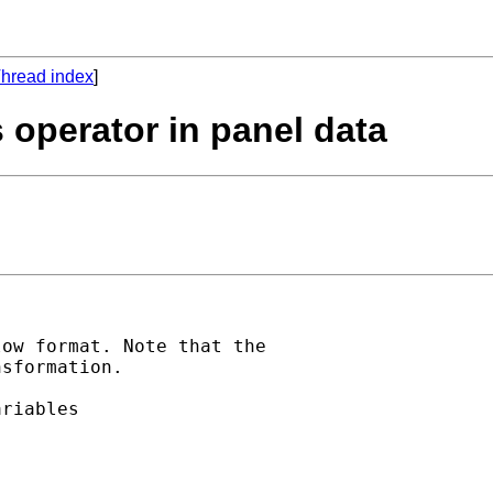
hread index
]
s operator in panel data
ow format. Note that the

sformation.

riables
