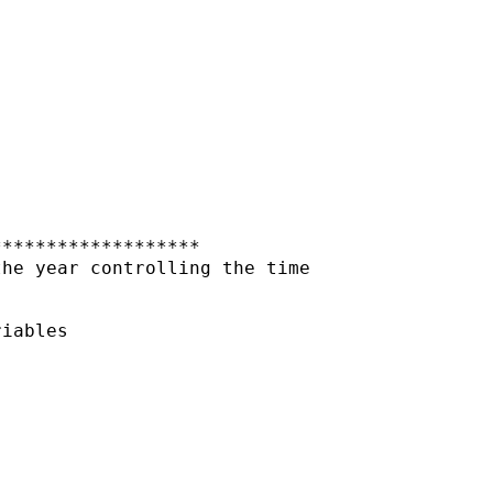
******************

he year controlling the time

iables
