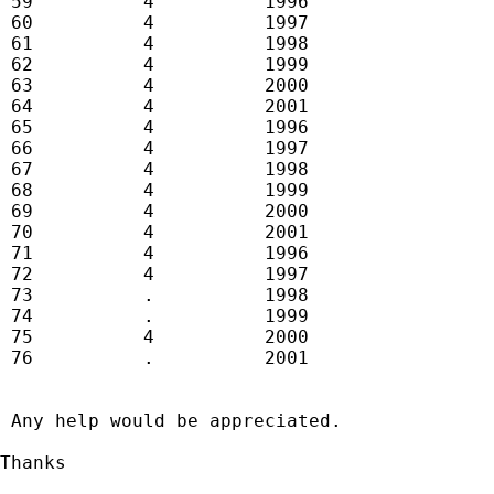
 59          4          1996

 60          4          1997

 61          4          1998

 62          4          1999

 63          4          2000

 64          4          2001

 65          4          1996

 66          4          1997

 67          4          1998

 68          4          1999

 69          4          2000

 70          4          2001

 71          4          1996

 72          4          1997

 73          .          1998

 74          .          1999

 75          4          2000

 76          .          2001

 Any help would be appreciated.

Thanks
