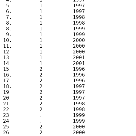
  5.         1          1997

  6.         1          1997

  7.         1          1998

  8.         1          1998

  8.         1          1999

  9.         1          1999

 10.         1          2000

 11.         1          2000

 12          1          2000

 13          1          2001

 14          1          2001

 15          2          1996

 16.         2          1996

 17.         2          1996

 18.         2          1997

 19          2          1997

 20          2          1997

 21          2          1998

 22          2          1998

 23          .          1999

 24          .          1999

 25          2          2000

 26          2          2000
