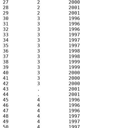
 27          2          2000

 28          2          2001

 29          2          2001

 30          3          1996

 31          3          1996

 32          3          1996

 33          3          1997

 34          3          1997

 35          3          1997

 36          3          1998

 37          3          1998

 38          3          1999

 39          3          1999

 40          3          2000

 41          3          2000

 42          3          2000

 43          .          2001

 44          .          2001

 45          4          1996

 46          4          1996

 47          4          1996

 48          4          1997

 49          4          1997

 50          4          1997
