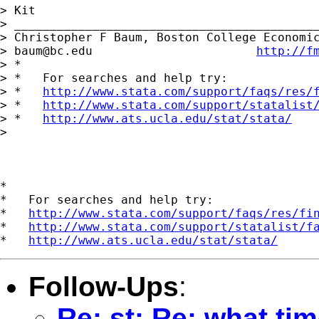
> Kit

> ___________________________________________
> Christopher F Baum, Boston College Economic
> 
baum@bc.edu
http://f
> *

> *   For searches and help try:

> *   
http://www.stata.com/support/faqs/res/
> *   
http://www.stata.com/support/statalist
> *   
http://www.ats.ucla.edu/stat/stata/
> 

*

*   For searches and help try:

*   
http://www.stata.com/support/faqs/res/fi
*   
http://www.stata.com/support/statalist/f
*   
http://www.ats.ucla.edu/stat/stata/
Follow-Ups
:
Re: st: Re: what tim