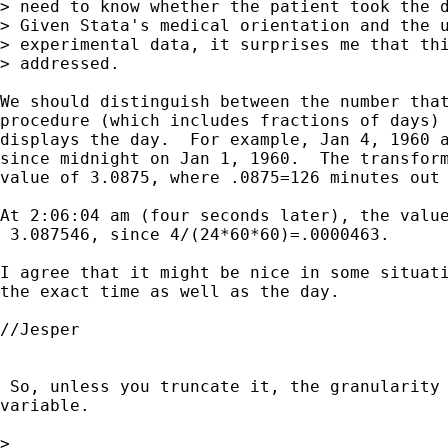
> need to know whether the patient took the d
> Given Stata's medical orientation and the u
> experimental data, it surprises me that thi
> addressed.

We should distinguish between the number that
procedure (which includes fractions of days) 
displays the day.  For example, Jan 4, 1960 a
since midnight on Jan 1, 1960.  The transform
value of 3.0875, where .0875=126 minutes out 
At 2:06:04 am (four seconds later), the value
 3.087546, since 4/(24*60*60)=.0000463.

I agree that it might be nice in some situati
the exact time as well as the day.

//Jesper

 So, unless you truncate it, the granularity 
variable.

> 
