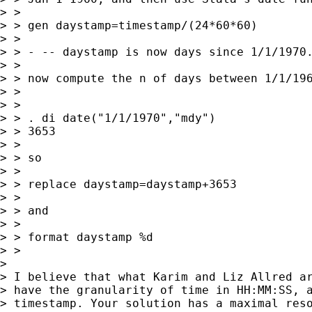
> >

> > gen daystamp=timestamp/(24*60*60)

> >

> > - -- daystamp is now days since 1/1/1970.
> >

> > now compute the n of days between 1/1/196
> >

> >

> > . di date("1/1/1970","mdy")

> > 3653

> >

> > so

> >

> > replace daystamp=daystamp+3653

> >

> > and

> >

> > format daystamp %d

> >

> 

> I believe that what Karim and Liz Allred ar
> have the granularity of time in HH:MM:SS, a
> timestamp. Your solution has a maximal reso