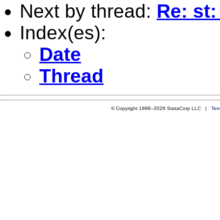
Next by thread:
Re: st:
Index(es):
Date
Thread
© Copyright 1996–2026 StataCorp LLC |
Ter