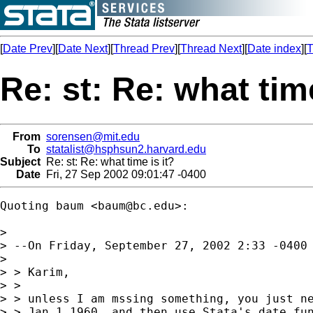
[
Date Prev
][
Date Next
][
Thread Prev
][
Thread Next
][
Date index
][
T
Re: st: Re: what time
From
sorensen@mit.edu
To
statalist@hsphsun2.harvard.edu
Subject
Re: st: Re: what time is it?
Date
Fri, 27 Sep 2002 09:01:47 -0400
Quoting baum <
baum@bc.edu
>:

> 

> --On Friday, September 27, 2002 2:33 -0400 
> 

> > Karim,

> >

> > unless I am mssing something, you just ne
> > Jan 1 1960, and then use Stata's date fun