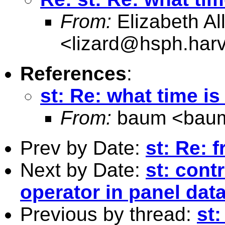
From:
Elizabeth Al
<
lizard@hsph.har
References
:
st: Re: what time is 
From:
baum <
bau
Prev by Date:
st: Re: f
Next by Date:
st: cont
operator in panel dat
Previous by thread:
st: